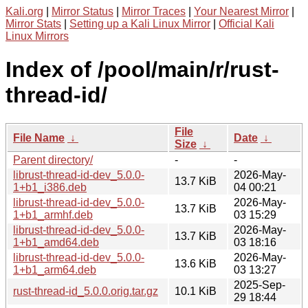
Kali.org
|
Mirror Status
|
Mirror Traces
|
Your Nearest Mirror
|
Mirror Stats
|
Setting up a Kali Linux Mirror
|
Official Kali
Linux Mirrors
Index of /pool/main/r/rust-
thread-id/
File
File Name
↓
Date
↓
Size
↓
Parent directory/
-
-
librust-thread-id-dev_5.0.0-
2026-May-
13.7 KiB
1+b1_i386.deb
04 00:21
librust-thread-id-dev_5.0.0-
2026-May-
13.7 KiB
1+b1_armhf.deb
03 15:29
librust-thread-id-dev_5.0.0-
2026-May-
13.7 KiB
1+b1_amd64.deb
03 18:16
librust-thread-id-dev_5.0.0-
2026-May-
13.6 KiB
1+b1_arm64.deb
03 13:27
2025-Sep-
rust-thread-id_5.0.0.orig.tar.gz
10.1 KiB
29 18:44