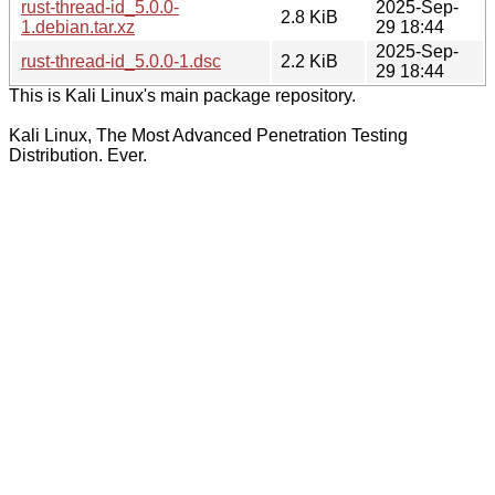
rust-thread-id_5.0.0-
2025-Sep-
2.8 KiB
1.debian.tar.xz
29 18:44
2025-Sep-
rust-thread-id_5.0.0-1.dsc
2.2 KiB
29 18:44
This is Kali Linux's main package repository.
Kali Linux, The Most Advanced Penetration Testing
Distribution. Ever.