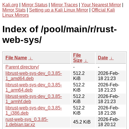
Kali.org
|
Mirror Status
|
Mirror Traces
|
Your Nearest Mirror
|
Mirror Stats
|
Setting up a Kali Linux Mirror
|
Official Kali
Linux Mirrors
Index of /pool/main/r/rust-
web-sys/
File
File Name
↓
Date
↓
Size
↓
Parent directory/
-
-
librust-web-sys-dev_0.3.85-
512.2
2026-Feb-
1_amd64.deb
KiB
18 21:23
librust-web-sys-dev_0.3.85-
512.2
2026-Feb-
1_arm64.deb
KiB
18 21:23
librust-web-sys-dev_0.3.85-
512.2
2026-Feb-
1_armhf.deb
KiB
18 21:23
librust-web-sys-dev_0.3.85-
512.2
2026-Feb-
1_i386.deb
KiB
18 21:28
rust-web-sys_0.3.85-
2026-Feb-
45.2 KiB
1.debian.tar.xz
18 20:12