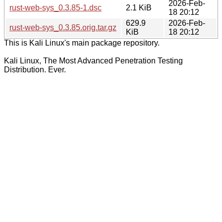
2026-Feb-
rust-web-sys_0.3.85-1.dsc
2.1 KiB
18 20:12
629.9
2026-Feb-
rust-web-sys_0.3.85.orig.tar.gz
KiB
18 20:12
This is Kali Linux's main package repository.
Kali Linux, The Most Advanced Penetration Testing
Distribution. Ever.