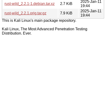
2025-Jan-11
rust-wild_2.2.1-1.debian.tar.xz
2.7 KiB
19:44
2025-Jan-11
rust-wild_2.2.1.orig.tar.gz
7.9 KiB
19:44
This is Kali Linux's main package repository.
Kali Linux, The Most Advanced Penetration Testing
Distribution. Ever.