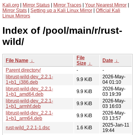
Kali.org
|
Mirror Status
|
Mirror Traces
|
Your Nearest Mirror
|
Mirror Stats
|
Setting up a Kali Linux Mirror
|
Official Kali
Linux Mirrors
Index of /pool/main/r/rust-
wild/
File
File Name
↓
Date
↓
Size
↓
Parent directory/
-
-
librust-wild-dev_2.2.1-
2026-May-
9.9 KiB
1+b1_i386.deb
04 01:10
librust-wild-dev_2.2.1-
2026-May-
9.9 KiB
1+b1_amd64.deb
03 19:39
librust-wild-dev_2.2.1-
2026-May-
9.9 KiB
1+b1_armhf.deb
03 16:03
librust-wild-dev_2.2.1-
2026-May-
9.9 KiB
1+b1_arm64.deb
03 13:57
2025-Jan-11
rust-wild_2.2.1-1.dsc
1.6 KiB
19:44