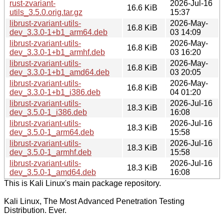
rust-zvariant-
2026-Jul-16
16.6 KiB
utils_3.5.0.orig.tar.gz
15:37
librust-zvariant-utils-
2026-May-
16.8 KiB
dev_3.3.0-1+b1_arm64.deb
03 14:09
librust-zvariant-utils-
2026-May-
16.8 KiB
dev_3.3.0-1+b1_armhf.deb
03 16:20
librust-zvariant-utils-
2026-May-
16.8 KiB
dev_3.3.0-1+b1_amd64.deb
03 20:05
librust-zvariant-utils-
2026-May-
16.8 KiB
dev_3.3.0-1+b1_i386.deb
04 01:20
librust-zvariant-utils-
2026-Jul-16
18.3 KiB
dev_3.5.0-1_i386.deb
16:08
librust-zvariant-utils-
2026-Jul-16
18.3 KiB
dev_3.5.0-1_arm64.deb
15:58
librust-zvariant-utils-
2026-Jul-16
18.3 KiB
dev_3.5.0-1_armhf.deb
15:58
librust-zvariant-utils-
2026-Jul-16
18.3 KiB
dev_3.5.0-1_amd64.deb
16:08
This is Kali Linux's main package repository.
Kali Linux, The Most Advanced Penetration Testing
Distribution. Ever.