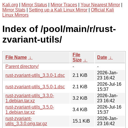
Kali.org
|
Mirror Status
|
Mirror Traces
|
Your Nearest Mirror
|
Mirror Stats
|
Setting up a Kali Linux Mirror
|
Official Kali
Linux Mirrors
Index of /pool/main/r/rust-
zvariant-utils/
File
File Name
↓
Date
↓
Size
↓
Parent directory/
-
-
2026-Jan-
rust-zvariant-utils_3.3.0-1.dsc
2.1 KiB
23 16:42
2026-Jul-16
rust-zvariant-utils_3.5.0-1.dsc
2.1 KiB
15:37
rust-zvariant-utils_3.3.0-
2026-Jan-
3.2 KiB
1.debian.tar.xz
23 16:42
rust-zvariant-utils_3.5.0-
2026-Jul-16
3.4 KiB
1.debian.tar.xz
15:37
rust-zvariant-
2026-Jan-
15.1 KiB
utils_3.3.0.orig.tar.gz
23 16:42