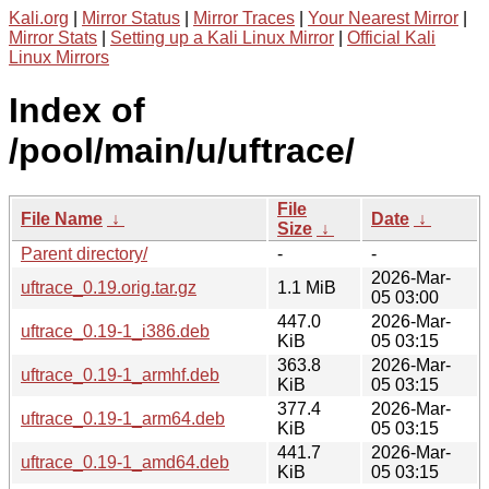
Kali.org
|
Mirror Status
|
Mirror Traces
|
Your Nearest Mirror
|
Mirror Stats
|
Setting up a Kali Linux Mirror
|
Official Kali
Linux Mirrors
Index of
/pool/main/u/uftrace/
File
File Name
↓
Date
↓
Size
↓
Parent directory/
-
-
2026-Mar-
uftrace_0.19.orig.tar.gz
1.1 MiB
05 03:00
447.0
2026-Mar-
uftrace_0.19-1_i386.deb
KiB
05 03:15
363.8
2026-Mar-
uftrace_0.19-1_armhf.deb
KiB
05 03:15
377.4
2026-Mar-
uftrace_0.19-1_arm64.deb
KiB
05 03:15
441.7
2026-Mar-
uftrace_0.19-1_amd64.deb
KiB
05 03:15