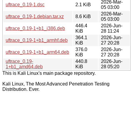
2026-Mar-
uftrace_0.19-1.dsc
2.1 KiB
05 03:00
2026-Mar-
uftrace_0.19-1.debian.tar.xz
8.6 KiB
05 03:00
446.4
2026-Jun-
uftrace_0.19-1+b1_i386.deb
KiB
28 11:24
364.1
2026-Jun-
uftrace_0.19-1+b1_armhf.deb
KiB
27 20:28
376.0
2026-Jun-
uftrace_0.19-1+b1_arm64.deb
KiB
27 20:28
uftrace_0.19-
440.8
2026-Jun-
1+b1_amd64.deb
KiB
28 05:20
This is Kali Linux's main package repository.
Kali Linux, The Most Advanced Penetration Testing
Distribution. Ever.