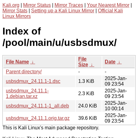
Kali.org
|
Mirror Status
|
Mirror Traces
|
Your Nearest Mirror
|
Mirror Stats
|
Setting up a Kali Linux Mirror
|
Official Kali
Linux Mirrors
Index of
/pool/main/u/usbsdmux/
File
File Name
↓
Date
↓
Size
↓
Parent directory/
-
-
2025-Jan-
usbsdmux_24.11.1-1.dsc
1.3 KiB
09 23:54
usbsdmux_24.11.1-
2025-Jan-
2.3 KiB
1.debian.tar.xz
09 23:54
2025-Jan-
usbsdmux_24.11.1-1_all.deb
24.0 KiB
10 00:14
2025-Jan-
usbsdmux_24.11.1.orig.tar.gz
39.6 KiB
09 23:54
This is Kali Linux's main package repository.