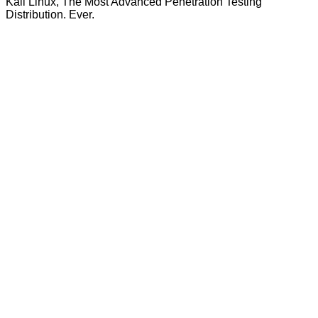
Kali Linux, The Most Advanced Penetration Testing
Distribution. Ever.