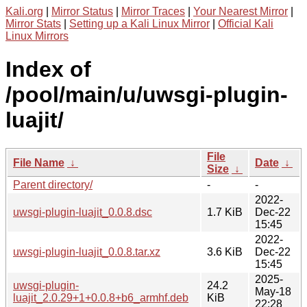
Kali.org
|
Mirror Status
|
Mirror Traces
|
Your Nearest Mirror
|
Mirror Stats
|
Setting up a Kali Linux Mirror
|
Official Kali
Linux Mirrors
Index of
/pool/main/u/uwsgi-plugin-
luajit/
File
File Name
↓
Date
↓
Size
↓
Parent directory/
-
-
2022-
uwsgi-plugin-luajit_0.0.8.dsc
1.7 KiB
Dec-22
15:45
2022-
uwsgi-plugin-luajit_0.0.8.tar.xz
3.6 KiB
Dec-22
15:45
2025-
uwsgi-plugin-
24.2
May-18
luajit_2.0.29+1+0.0.8+b6_armhf.deb
KiB
22:28