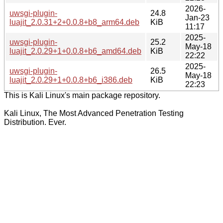
2026-
uwsgi-plugin-
24.8
Jan-23
luajit_2.0.31+2+0.0.8+b8_arm64.deb
KiB
11:17
2025-
uwsgi-plugin-
25.2
May-18
luajit_2.0.29+1+0.0.8+b6_amd64.deb
KiB
22:22
2025-
uwsgi-plugin-
26.5
May-18
luajit_2.0.29+1+0.0.8+b6_i386.deb
KiB
22:23
This is Kali Linux's main package repository.
Kali Linux, The Most Advanced Penetration Testing
Distribution. Ever.