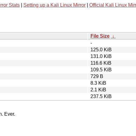
rror Stats
|
Setting up a Kali Linux Mirror
|
Official Kali Linux Mir
File Size
↓
-
125.0 KiB
131.0 KiB
116.6 KiB
109.5 KiB
729 B
8.3 KiB
2.1 KiB
237.5 KiB
n. Ever.