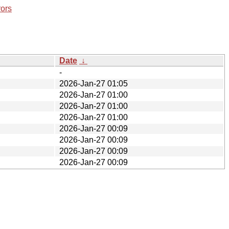
rors
Date
↓
-
2026-Jan-27 01:05
2026-Jan-27 01:00
2026-Jan-27 01:00
2026-Jan-27 01:00
2026-Jan-27 00:09
2026-Jan-27 00:09
2026-Jan-27 00:09
2026-Jan-27 00:09