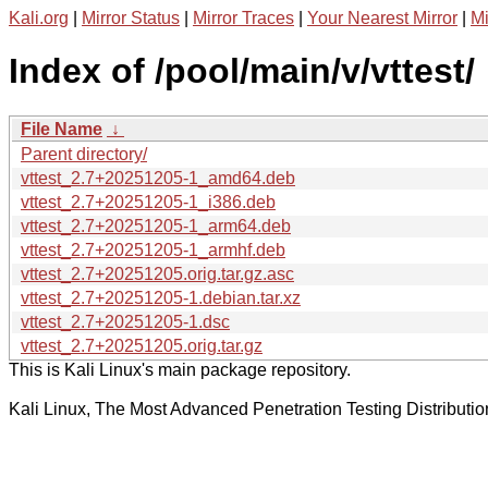
Kali.org
|
Mirror Status
|
Mirror Traces
|
Your Nearest Mirror
|
Mi
Index of /pool/main/v/vttest/
File Name
↓
Parent directory/
vttest_2.7+20251205-1_amd64.deb
vttest_2.7+20251205-1_i386.deb
vttest_2.7+20251205-1_arm64.deb
vttest_2.7+20251205-1_armhf.deb
vttest_2.7+20251205.orig.tar.gz.asc
vttest_2.7+20251205-1.debian.tar.xz
vttest_2.7+20251205-1.dsc
vttest_2.7+20251205.orig.tar.gz
This is Kali Linux's main package repository.
Kali Linux, The Most Advanced Penetration Testing Distributio