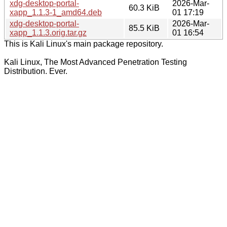
xdg-desktop-portal-
2026-Mar-
60.3 KiB
xapp_1.1.3-1_amd64.deb
01 17:19
xdg-desktop-portal-
2026-Mar-
85.5 KiB
xapp_1.1.3.orig.tar.gz
01 16:54
This is Kali Linux's main package repository.
Kali Linux, The Most Advanced Penetration Testing
Distribution. Ever.