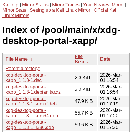
Kali.org
|
Mirror Status
|
Mirror Traces
|
Your Nearest Mirror
|
Mirror Stats
|
Setting up a Kali Linux Mirror
|
Official Kali
Linux Mirrors
Index of /pool/main/x/xdg-
desktop-portal-xapp/
File
File Name
↓
Date
↓
Size
↓
Parent directory/
-
-
xdg-desktop-portal-
2026-Mar-
2.3 KiB
xapp_1.1.3-1.dsc
01 16:54
xdg-desktop-portal-
2026-Mar-
3.2 KiB
xapp_1.1.3-1.debian.tar.xz
01 16:54
xdg-desktop-portal-
2026-Mar-
47.9 KiB
xapp_1.1.3-1_armhf.deb
01 17:19
xdg-desktop-portal-
2026-Mar-
55.7 KiB
xapp_1.1.3-1_arm64.deb
01 17:20
xdg-desktop-portal-
2026-Mar-
59.6 KiB
xapp_1.1.3-1_i386.deb
01 17:20