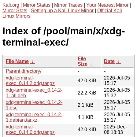
Kali.org
|
Mirror Status
|
Mirror Traces
|
Your Nearest Mirror
|
Mirror Stats
|
Setting up a Kali Linux Mirror
|
Official Kali
Linux Mirrors
Index of /pool/main/x/xdg-
terminal-exec/
File
File Name
↓
Date
↓
Size
↓
Parent directory/
-
-
xdg-terminal-
2026-Jul-05
42.0 KiB
exec_0.14.2.orig.tar.gz
15:17
xdg-terminal-exec_0.14.2-
2026-Jul-05
22.2 KiB
1_all.deb
15:32
xdg-terminal-exec_0.14.2-
2026-Jul-05
2.1 KiB
1.dsc
15:17
xdg-terminal-exec_0.14.2-
2026-Jul-05
4.1 KiB
1.debian.tar.xz
15:17
xdg-terminal-
2025-Dec-
42.0 KiB
exec_0.14.0.orig.tar.gz
08 18:33