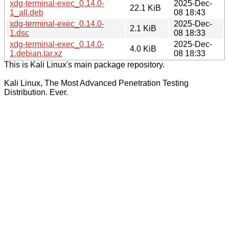
xdg-terminal-exec_0.14.0-
2025-Dec-
22.1 KiB
1_all.deb
08 18:43
xdg-terminal-exec_0.14.0-
2025-Dec-
2.1 KiB
1.dsc
08 18:33
xdg-terminal-exec_0.14.0-
2025-Dec-
4.0 KiB
1.debian.tar.xz
08 18:33
This is Kali Linux's main package repository.
Kali Linux, The Most Advanced Penetration Testing
Distribution. Ever.