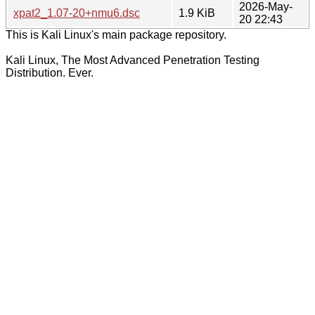
2026-May-
xpat2_1.07-20+nmu6.dsc
1.9 KiB
20 22:43
This is Kali Linux's main package repository.
Kali Linux, The Most Advanced Penetration Testing
Distribution. Ever.