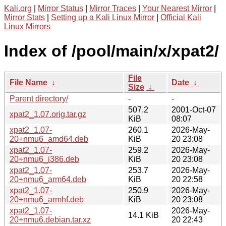
Kali.org
|
Mirror Status
|
Mirror Traces
|
Your Nearest Mirror
|
Mirror Stats
|
Setting up a Kali Linux Mirror
|
Official Kali
Linux Mirrors
Index of /pool/main/x/xpat2/
File
File Name
↓
Date
↓
Size
↓
Parent directory/
-
-
507.2
2001-Oct-07
xpat2_1.07.orig.tar.gz
KiB
08:07
xpat2_1.07-
260.1
2026-May-
20+nmu6_amd64.deb
KiB
20 23:08
xpat2_1.07-
259.2
2026-May-
20+nmu6_i386.deb
KiB
20 23:08
xpat2_1.07-
253.7
2026-May-
20+nmu6_arm64.deb
KiB
20 22:58
xpat2_1.07-
250.9
2026-May-
20+nmu6_armhf.deb
KiB
20 23:08
xpat2_1.07-
2026-May-
14.1 KiB
20+nmu6.debian.tar.xz
20 22:43