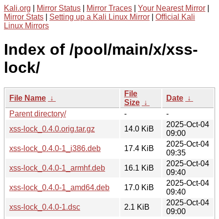
Kali.org
|
Mirror Status
|
Mirror Traces
|
Your Nearest Mirror
|
Mirror Stats
|
Setting up a Kali Linux Mirror
|
Official Kali
Linux Mirrors
Index of /pool/main/x/xss-
lock/
File
File Name
↓
Date
↓
Size
↓
Parent directory/
-
-
2025-Oct-04
xss-lock_0.4.0.orig.tar.gz
14.0 KiB
09:00
2025-Oct-04
xss-lock_0.4.0-1_i386.deb
17.4 KiB
09:35
2025-Oct-04
xss-lock_0.4.0-1_armhf.deb
16.1 KiB
09:40
2025-Oct-04
xss-lock_0.4.0-1_amd64.deb
17.0 KiB
09:40
2025-Oct-04
xss-lock_0.4.0-1.dsc
2.1 KiB
09:00