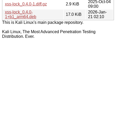
2025-Oct-04
xss-lock_0.4.0-1.diff.gz
2.9 KiB
09:00
xss-lock_0.4.0-
2026-Jan-
17.0 KiB
1+b1_arm64.deb
21 02:10
This is Kali Linux's main package repository.
Kali Linux, The Most Advanced Penetration Testing
Distribution. Ever.