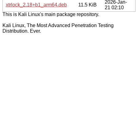
2026-Jan-
xtrlock_2.18+b1_arm64.deb
11.5 KiB
21 02:10
This is Kali Linux's main package repository.
Kali Linux, The Most Advanced Penetration Testing
Distribution. Ever.