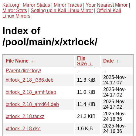
Kali.org
|
Mirror Status
|
Mirror Traces
|
Your Nearest Mirror
|
Mirror Stats
|
Setting up a Kali Linux Mirror
|
Official Kali
Linux Mirrors
Index of
/pool/main/x/xtrlock/
File
File Name
↓
Date
↓
Size
↓
Parent directory/
-
-
2025-Nov-
xtrlock_2.18_i386.deb
11.3 KiB
24 17:07
2025-Nov-
xtrlock_2.18_armhf.deb
11.0 KiB
24 17:02
2025-Nov-
xtrlock_2.18_amd64.deb
11.4 KiB
24 17:02
2025-Nov-
xtrlock_2.18.tar.xz
21.3 KiB
24 16:36
2025-Nov-
xtrlock_2.18.dsc
1.6 KiB
24 16:36