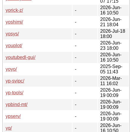
07 17:15
2026-Jun-
yorick-z/
-
16 10:50
2026-Jun-
yoshimi/
-
21 18:04
2026-Jul-18
yosys/
-
18:00
2026-Jun-
youplot/
-
23 18:00
2026-Jun-
youtubedl-gui/
-
16 10:50
2025-Sep-
yoyo/
-
05 11:43
2026-Mar-
yp-svipc/
-
11 16:02
2026-Jun-
yp-tools/
-
19 00:09
2026-Jun-
ypbind-mt/
-
19 00:09
2026-Jun-
ypserv/
-
19 00:09
2026-Jun-
yq/
-
16 10:50