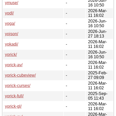
2026-Jun-
ymuse/
-
16 10:50
2026-Mar-
yodl/
-
11 16:02
2026-Jun-
yoga/
-
16 10:50
2026-Jun-
yojson/
-
27 18:13
2026-Mar-
yokadi/
-
11 16:02
2026-Jun-
yorick/
-
16 10:50
2026-Mar-
yorick-av/
-
11 16:02
2025-Feb-
yorick-cubeview/
-
27 09:09
2026-Mar-
yorick-curses/
-
11 16:02
2025-Sep-
yorick-full/
-
05 11:43
2026-Mar-
yorick-gl/
-
11 16:02
2026-Mar-