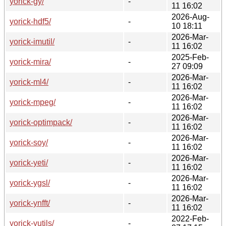
yorick-gy/
-
11 16:02
2026-Aug-
yorick-hdf5/
-
10 18:11
2026-Mar-
yorick-imutil/
-
11 16:02
2025-Feb-
yorick-mira/
-
27 09:09
2026-Mar-
yorick-ml4/
-
11 16:02
2026-Mar-
yorick-mpeg/
-
11 16:02
2026-Mar-
yorick-optimpack/
-
11 16:02
2026-Mar-
yorick-soy/
-
11 16:02
2026-Mar-
yorick-yeti/
-
11 16:02
2026-Mar-
yorick-ygsl/
-
11 16:02
2026-Mar-
yorick-ynfft/
-
11 16:02
2022-Feb-
yorick-yutils/
-