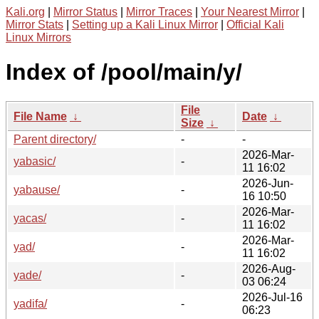
Kali.org
|
Mirror Status
|
Mirror Traces
|
Your Nearest Mirror
|
Mirror Stats
|
Setting up a Kali Linux Mirror
|
Official Kali
Linux Mirrors
Index of /pool/main/y/
File
File Name
↓
Date
↓
Size
↓
Parent directory/
-
-
2026-Mar-
yabasic/
-
11 16:02
2026-Jun-
yabause/
-
16 10:50
2026-Mar-
yacas/
-
11 16:02
2026-Mar-
yad/
-
11 16:02
2026-Aug-
yade/
-
03 06:24
2026-Jul-16
yadifa/
-
06:23