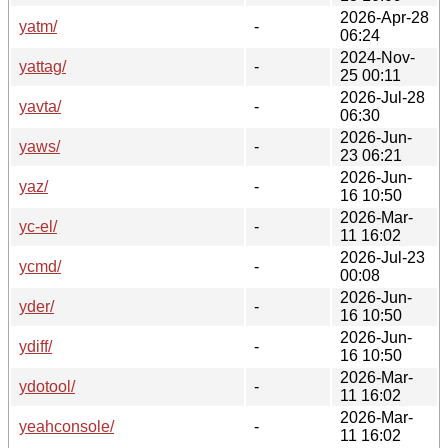
2026-Apr-28
yatm/
-
06:24
2024-Nov-
yattag/
-
25 00:11
2026-Jul-28
yavta/
-
06:30
2026-Jun-
yaws/
-
23 06:21
2026-Jun-
yaz/
-
16 10:50
2026-Mar-
yc-el/
-
11 16:02
2026-Jul-23
ycmd/
-
00:08
2026-Jun-
yder/
-
16 10:50
2026-Jun-
ydiff/
-
16 10:50
2026-Mar-
ydotool/
-
11 16:02
2026-Mar-
yeahconsole/
-
11 16:02