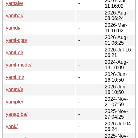
2026-Mar-
yamale/
-
11 16:02
2026-Aug-
yambar/
-
08 06:24
2026-Mar-
yamdi/
-
11 16:02
2026-Aug-
yaml-cpp/
-
01 06:25
2026-Jul-16
yaml-el/
-
06:21
2024-Aug-
yaml-mode/
-
13 10:09
2026-Jun-
yamllint/
-
16 10:50
2026-Jun-
yamm3/
-
16 10:50
2024-Nov-
yample/
-
21 07:59
2025-Nov-
yanagiba/
-
27 04:25
2026-Jul-04
yank/
-
06:24
2025-Nov-