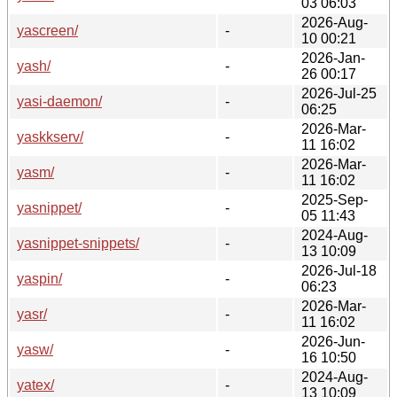
03 06:03
2026-Aug-
yascreen/
-
10 00:21
2026-Jan-
yash/
-
26 00:17
2026-Jul-25
yasi-daemon/
-
06:25
2026-Mar-
yaskkserv/
-
11 16:02
2026-Mar-
yasm/
-
11 16:02
2025-Sep-
yasnippet/
-
05 11:43
2024-Aug-
yasnippet-snippets/
-
13 10:09
2026-Jul-18
yaspin/
-
06:23
2026-Mar-
yasr/
-
11 16:02
2026-Jun-
yasw/
-
16 10:50
2024-Aug-
yatex/
-
13 10:09