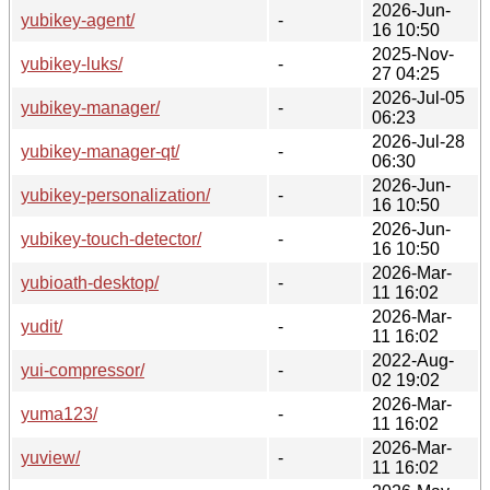
2026-Jun-
yubikey-agent/
-
16 10:50
2025-Nov-
yubikey-luks/
-
27 04:25
2026-Jul-05
yubikey-manager/
-
06:23
2026-Jul-28
yubikey-manager-qt/
-
06:30
2026-Jun-
yubikey-personalization/
-
16 10:50
2026-Jun-
yubikey-touch-detector/
-
16 10:50
2026-Mar-
yubioath-desktop/
-
11 16:02
2026-Mar-
yudit/
-
11 16:02
2022-Aug-
yui-compressor/
-
02 19:02
2026-Mar-
yuma123/
-
11 16:02
2026-Mar-
yuview/
-
11 16:02