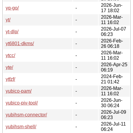
2026-Jun-
yq-go/
-
17 18:02
2026-Mar-
yt/
-
11 16:02
2026-Jul-07
yt-dlp/
-
06:23
2026-Feb-
yt6801-dkms/
-
26 06:18
2026-Mar-
ytcc/
-
11 16:02
2026-Apr-25
yte/
-
06:19
2024-Feb-
ytfzf/
-
21 01:42
2026-Mar-
yubico-pam/
-
11 16:02
2026-Jun-
yubico-piv-tool/
-
30 06:24
2026-Jul-09
yubihsm-connector/
-
06:23
2026-Jul-11
yubihsm-shell/
-
06:24