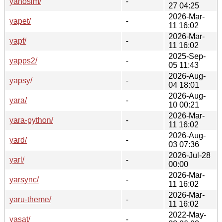
yanosim/
-
27 04:25
2026-Mar-
yapet/
-
11 16:02
2026-Mar-
yapf/
-
11 16:02
2025-Sep-
yapps2/
-
05 11:43
2026-Aug-
yapsy/
-
04 18:01
2026-Aug-
yara/
-
10 00:21
2026-Mar-
yara-python/
-
11 16:02
2026-Aug-
yard/
-
03 07:36
2026-Jul-28
yarl/
-
00:00
2026-Mar-
yarsync/
-
11 16:02
2026-Mar-
yaru-theme/
-
11 16:02
2022-May-
yasat/
-