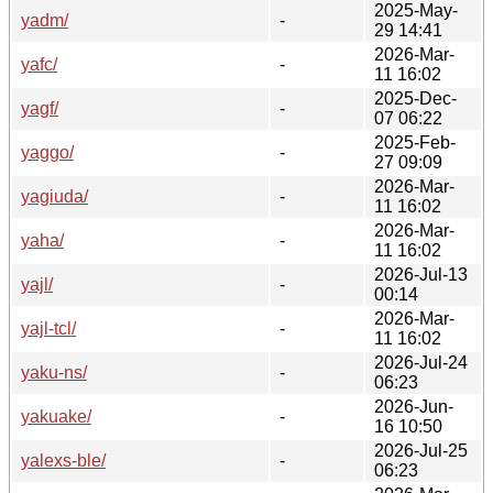
2025-May-
yadm/
-
29 14:41
2026-Mar-
yafc/
-
11 16:02
2025-Dec-
yagf/
-
07 06:22
2025-Feb-
yaggo/
-
27 09:09
2026-Mar-
yagiuda/
-
11 16:02
2026-Mar-
yaha/
-
11 16:02
2026-Jul-13
yajl/
-
00:14
2026-Mar-
yajl-tcl/
-
11 16:02
2026-Jul-24
yaku-ns/
-
06:23
2026-Jun-
yakuake/
-
16 10:50
2026-Jul-25
yalexs-ble/
-
06:23