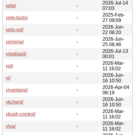
2026-Jul-14
yelp/
-
07:03
2025-Feb-
yelp-tools/
-
27 09:09
2026-Jun-
yelp-xsl/
-
22 06:20
2026-Jun-
yersinia/
-
25 06:46
2026-Jul-13
yggdrasil/
-
00:01
2026-Mar-
ygl/
-
11 16:02
2026-Jun-
yi/
-
16 10:50
2026-Apr-04
yiyantang/
-
06:19
2026-Jun-
ykclient/
-
16 10:50
2026-Mar-
ykush-control/
-
11 16:02
2026-Mar-
ylva/
-
11 16:02