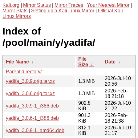
Kali.org
|
Mirror Status
|
Mirror Traces
|
Your Nearest Mirror
|
Mirror Stats
|
Setting up a Kali Linux Mirror
|
Official Kali
Linux Mirrors
Index of
/pool/main/y/yadifa/
File
File Name
↓
Date
↓
Size
↓
Parent directory/
-
-
2026-Jul-10
yadifa_3.0.9.orig.tar.xz
1.3 MiB
20:56
2026-Feb-
yadifa_3.0.6.orig.tar.xz
1.3 MiB
18 21:18
902.8
2026-Jul-10
yadifa_3.0.9-1_i386.deb
KiB
21:22
901.3
2026-Feb-
yadifa_3.0.6-1_i386.deb
KiB
18 21:38
812.1
2026-Jul-10
yadifa_3.0.9-1_amd64.deb
KiB
21:17