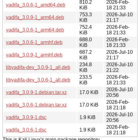
810.2
2026-Feb-
yadifa_3.0.6-1_amd64.deb
KiB
18 21:33
753.3
2026-Jul-10
yadifa_3.0.9-1_arm64.deb
KiB
21:17
752.4
2026-Feb-
yadifa_3.0.6-1_arm64.deb
KiB
18 21:33
688.0
2026-Feb-
yadifa_3.0.6-1_armhf.deb
KiB
18 21:33
687.2
2026-Jul-10
yadifa_3.0.9-1_armhf.deb
KiB
21:17
234.8
2026-Jul-10
libyadifa-dev_3.0.9-1_all.deb
KiB
21:22
233.5
2026-Feb-
libyadifa-dev_3.0.6-1_all.deb
KiB
18 21:33
2026-Jul-10
yadifa_3.0.9-1.debian.tar.xz
17.0 KiB
20:56
2026-Feb-
yadifa_3.0.6-1.debian.tar.xz
17.0 KiB
18 21:18
2026-Jul-10
yadifa_3.0.9-1.dsc
1.9 KiB
20:56
2026-Feb-
yadifa_3.0.6-1.dsc
1.9 KiB
18 21:18
This is Kali Linux's main package repository.