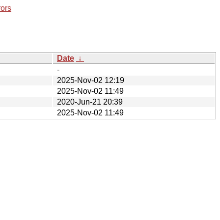
rors
Date
↓
-
2025-Nov-02 12:19
2025-Nov-02 11:49
2020-Jun-21 20:39
2025-Nov-02 11:49