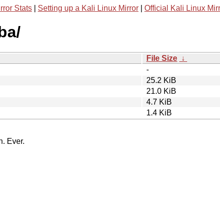
rror Stats
|
Setting up a Kali Linux Mirror
|
Official Kali Linux Mir
ba/
File Size
↓
-
25.2 KiB
21.0 KiB
4.7 KiB
1.4 KiB
n. Ever.