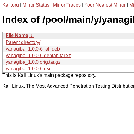
Kali.org
|
Mirror Status
|
Mirror Traces
|
Your Nearest Mirror
|
Mi
Index of /pool/main/y/yanagi
File Name
↓
Parent directory/
yanagiba_1.0.0-6_all.deb
yanagiba_1.0.0-6.debian.tar.xz
yanagiba_1.0.0.orig.tar.gz
yanagiba_1.0.0-6.dsc
This is Kali Linux's main package repository.
Kali Linux, The Most Advanced Penetration Testing Distributio