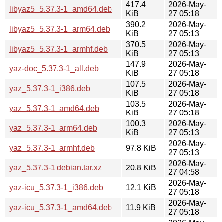
417.4
2026-May-
libyaz5_5.37.3-1_amd64.deb
KiB
27 05:18
390.2
2026-May-
libyaz5_5.37.3-1_arm64.deb
KiB
27 05:13
370.5
2026-May-
libyaz5_5.37.3-1_armhf.deb
KiB
27 05:13
147.9
2026-May-
yaz-doc_5.37.3-1_all.deb
KiB
27 05:18
107.5
2026-May-
yaz_5.37.3-1_i386.deb
KiB
27 05:18
103.5
2026-May-
yaz_5.37.3-1_amd64.deb
KiB
27 05:18
100.3
2026-May-
yaz_5.37.3-1_arm64.deb
KiB
27 05:13
2026-May-
yaz_5.37.3-1_armhf.deb
97.8 KiB
27 05:13
2026-May-
yaz_5.37.3-1.debian.tar.xz
20.8 KiB
27 04:58
2026-May-
yaz-icu_5.37.3-1_i386.deb
12.1 KiB
27 05:18
2026-May-
yaz-icu_5.37.3-1_amd64.deb
11.9 KiB
27 05:18