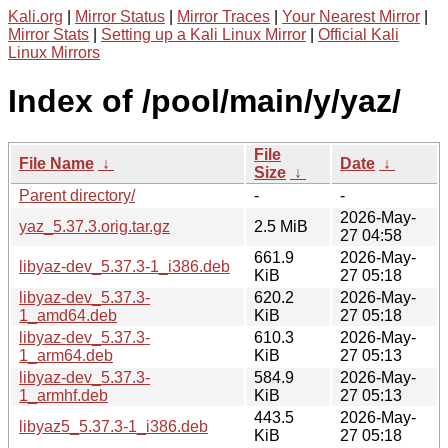
Kali.org
|
Mirror Status
|
Mirror Traces
|
Your Nearest Mirror
|
Mirror Stats
|
Setting up a Kali Linux Mirror
|
Official Kali
Linux Mirrors
Index of /pool/main/y/yaz/
File
File Name
↓
Date
↓
Size
↓
Parent directory/
-
-
2026-May-
yaz_5.37.3.orig.tar.gz
2.5 MiB
27 04:58
661.9
2026-May-
libyaz-dev_5.37.3-1_i386.deb
KiB
27 05:18
libyaz-dev_5.37.3-
620.2
2026-May-
1_amd64.deb
KiB
27 05:18
libyaz-dev_5.37.3-
610.3
2026-May-
1_arm64.deb
KiB
27 05:13
libyaz-dev_5.37.3-
584.9
2026-May-
1_armhf.deb
KiB
27 05:13
443.5
2026-May-
libyaz5_5.37.3-1_i386.deb
KiB
27 05:18