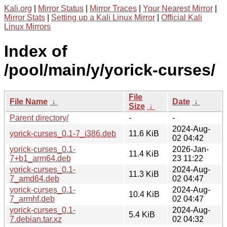
Kali.org
|
Mirror Status
|
Mirror Traces
|
Your Nearest Mirror
|
Mirror Stats
|
Setting up a Kali Linux Mirror
|
Official Kali
Linux Mirrors
Index of
/pool/main/y/yorick-curses/
File
File Name
↓
Date
↓
Size
↓
Parent directory/
-
-
2024-Aug-
yorick-curses_0.1-7_i386.deb
11.6 KiB
02 04:42
yorick-curses_0.1-
2026-Jan-
11.4 KiB
7+b1_arm64.deb
23 11:22
yorick-curses_0.1-
2024-Aug-
11.3 KiB
7_amd64.deb
02 04:47
yorick-curses_0.1-
2024-Aug-
10.4 KiB
7_armhf.deb
02 04:47
yorick-curses_0.1-
2024-Aug-
5.4 KiB
7.debian.tar.xz
02 04:32