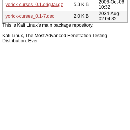
2006-Oct-06
yorick-curses_0.1.orig.tar.gz
5.3 KiB
10:32
2024-Aug-
yorick-curses_0.1-7.dsc
2.0 KiB
02 04:32
This is Kali Linux's main package repository.
Kali Linux, The Most Advanced Penetration Testing
Distribution. Ever.