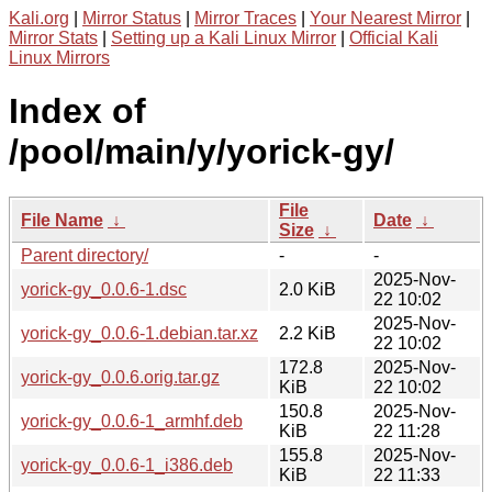
Kali.org
|
Mirror Status
|
Mirror Traces
|
Your Nearest Mirror
|
Mirror Stats
|
Setting up a Kali Linux Mirror
|
Official Kali
Linux Mirrors
Index of
/pool/main/y/yorick-gy/
File
File Name
↓
Date
↓
Size
↓
Parent directory/
-
-
2025-Nov-
yorick-gy_0.0.6-1.dsc
2.0 KiB
22 10:02
2025-Nov-
yorick-gy_0.0.6-1.debian.tar.xz
2.2 KiB
22 10:02
172.8
2025-Nov-
yorick-gy_0.0.6.orig.tar.gz
KiB
22 10:02
150.8
2025-Nov-
yorick-gy_0.0.6-1_armhf.deb
KiB
22 11:28
155.8
2025-Nov-
yorick-gy_0.0.6-1_i386.deb
KiB
22 11:33