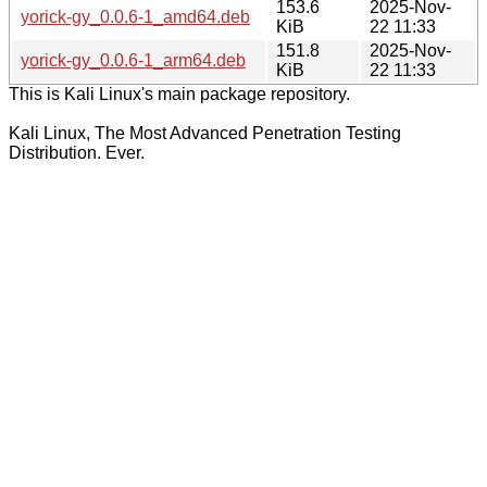
153.6
2025-Nov-
yorick-gy_0.0.6-1_amd64.deb
KiB
22 11:33
151.8
2025-Nov-
yorick-gy_0.0.6-1_arm64.deb
KiB
22 11:33
This is Kali Linux's main package repository.
Kali Linux, The Most Advanced Penetration Testing
Distribution. Ever.