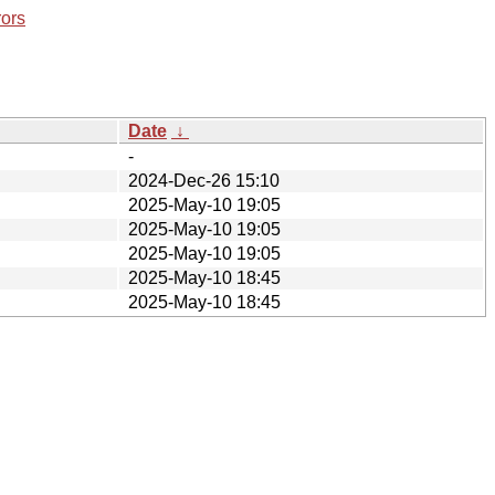
rors
Date
↓
-
2024-Dec-26 15:10
2025-May-10 19:05
2025-May-10 19:05
2025-May-10 19:05
2025-May-10 18:45
2025-May-10 18:45