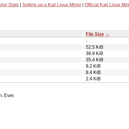
rror Stats
|
Setting up a Kali Linux Mirror
|
Official Kali Linux Mir
File Size
↓
-
52.5 KiB
36.9 KiB
35.4 KiB
9.2 KiB
8.4 KiB
2.4 KiB
n. Ever.