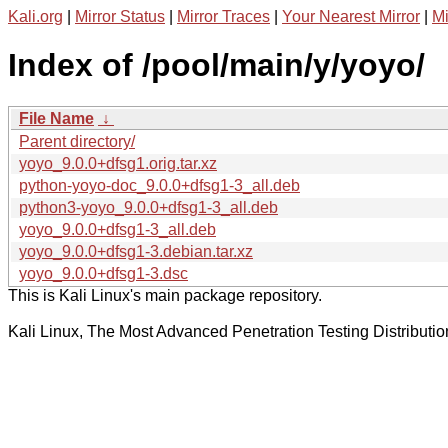
Kali.org
|
Mirror Status
|
Mirror Traces
|
Your Nearest Mirror
|
Mi
Index of /pool/main/y/yoyo/
File Name
↓
Parent directory/
yoyo_9.0.0+dfsg1.orig.tar.xz
python-yoyo-doc_9.0.0+dfsg1-3_all.deb
python3-yoyo_9.0.0+dfsg1-3_all.deb
yoyo_9.0.0+dfsg1-3_all.deb
yoyo_9.0.0+dfsg1-3.debian.tar.xz
yoyo_9.0.0+dfsg1-3.dsc
This is Kali Linux's main package repository.
Kali Linux, The Most Advanced Penetration Testing Distributio