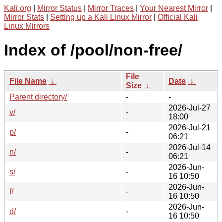
Kali.org
|
Mirror Status
|
Mirror Traces
|
Your Nearest Mirror
|
Mirror Stats
|
Setting up a Kali Linux Mirror
|
Official Kali
Linux Mirrors
Index of /pool/non-free/
File
File Name
↓
Date
↓
Size
↓
Parent directory/
-
-
2026-Jul-27
v/
-
18:00
2026-Jul-21
p/
-
06:21
2026-Jul-14
n/
-
06:21
2026-Jun-
s/
-
16 10:50
2026-Jun-
f/
-
16 10:50
2026-Jun-
d/
-
16 10:50