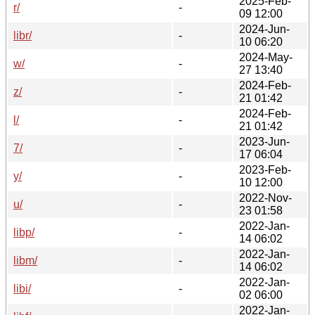
2025-Feb-
r/
-
09 12:00
2024-Jun-
libr/
-
10 06:20
2024-May-
w/
-
27 13:40
2024-Feb-
z/
-
21 01:42
2024-Feb-
l/
-
21 01:42
2023-Jun-
7/
-
17 06:04
2023-Feb-
y/
-
10 12:00
2022-Nov-
u/
-
23 01:58
2022-Jan-
libp/
-
14 06:02
2022-Jan-
libm/
-
14 06:02
2022-Jan-
libi/
-
02 06:00
2022-Jan-