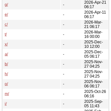
2026-Apr-21
g/
-
06:17
2026-Apr-11
e/
-
06:17
2026-Mar-
c/
-
21 06:17
2026-Mar-
t/
-
16 00:00
2025-Dec-
x/
-
10 12:00
2025-Dec-
a/
-
05 06:17
2025-Nov-
b/
-
27 04:25
2025-Nov-
h/
-
27 04:25
2025-Nov-
o/
-
06 06:17
2025-Oct-26
m/
-
06:16
2025-Sep-
i/
-
05 11:43