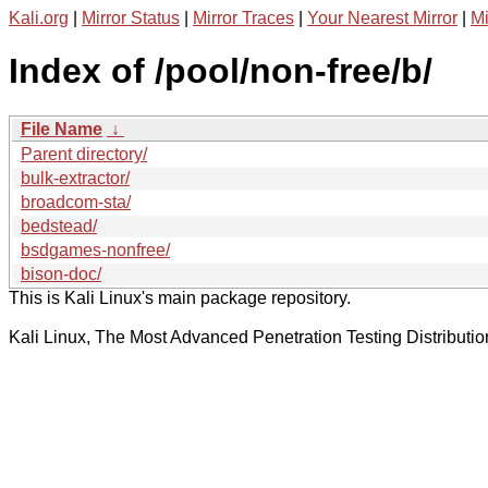
Kali.org
|
Mirror Status
|
Mirror Traces
|
Your Nearest Mirror
|
Mi
Index of /pool/non-free/b/
File Name
↓
Parent directory/
bulk-extractor/
broadcom-sta/
bedstead/
bsdgames-nonfree/
bison-doc/
This is Kali Linux's main package repository.
Kali Linux, The Most Advanced Penetration Testing Distributio