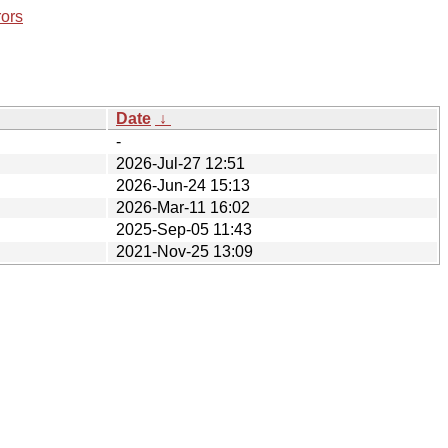
rors
Date
↓
-
2026-Jul-27 12:51
2026-Jun-24 15:13
2026-Mar-11 16:02
2025-Sep-05 11:43
2021-Nov-25 13:09