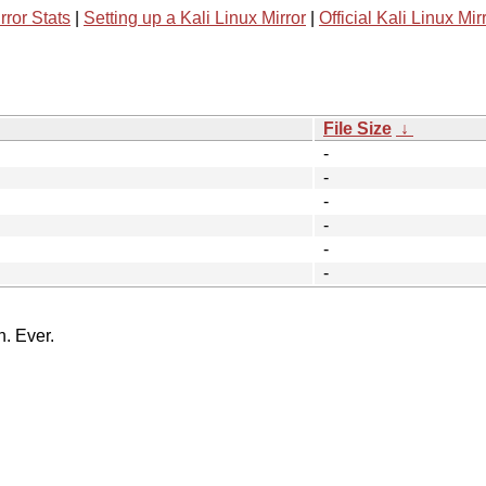
rror Stats
|
Setting up a Kali Linux Mirror
|
Official Kali Linux Mir
File Size
↓
-
-
-
-
-
-
n. Ever.