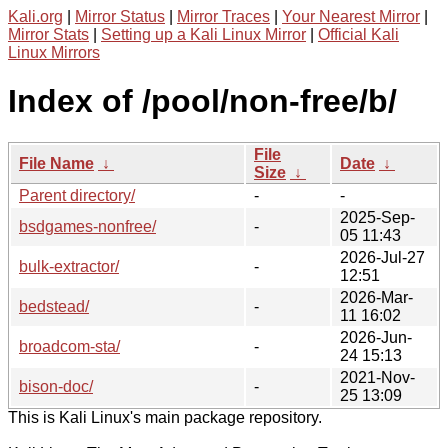
Kali.org
|
Mirror Status
|
Mirror Traces
|
Your Nearest Mirror
|
Mirror Stats
|
Setting up a Kali Linux Mirror
|
Official Kali
Linux Mirrors
Index of /pool/non-free/b/
File
File Name
↓
Date
↓
Size
↓
Parent directory/
-
-
2025-Sep-
bsdgames-nonfree/
-
05 11:43
2026-Jul-27
bulk-extractor/
-
12:51
2026-Mar-
bedstead/
-
11 16:02
2026-Jun-
broadcom-sta/
-
24 15:13
2021-Nov-
bison-doc/
-
25 13:09
This is Kali Linux's main package repository.