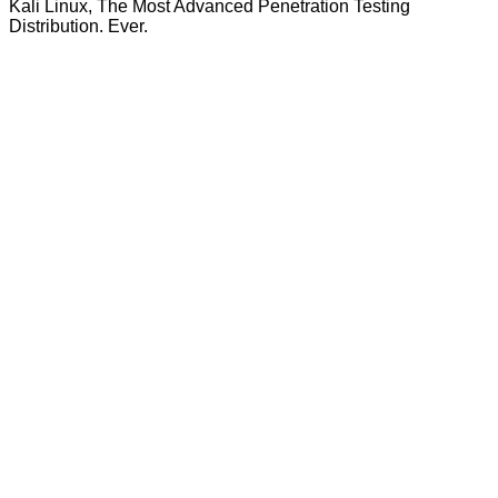
Kali Linux, The Most Advanced Penetration Testing
Distribution. Ever.