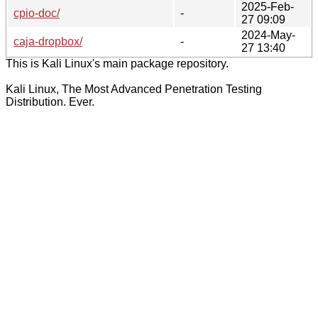
2025-Feb-
cpio-doc/
-
27 09:09
2024-May-
caja-dropbox/
-
27 13:40
This is Kali Linux's main package repository.
Kali Linux, The Most Advanced Penetration Testing
Distribution. Ever.