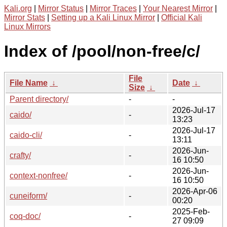
Kali.org
|
Mirror Status
|
Mirror Traces
|
Your Nearest Mirror
|
Mirror Stats
|
Setting up a Kali Linux Mirror
|
Official Kali
Linux Mirrors
Index of /pool/non-free/c/
File
File Name
↓
Date
↓
Size
↓
Parent directory/
-
-
2026-Jul-17
caido/
-
13:23
2026-Jul-17
caido-cli/
-
13:11
2026-Jun-
crafty/
-
16 10:50
2026-Jun-
context-nonfree/
-
16 10:50
2026-Apr-06
cuneiform/
-
00:20
2025-Feb-
coq-doc/
-
27 09:09