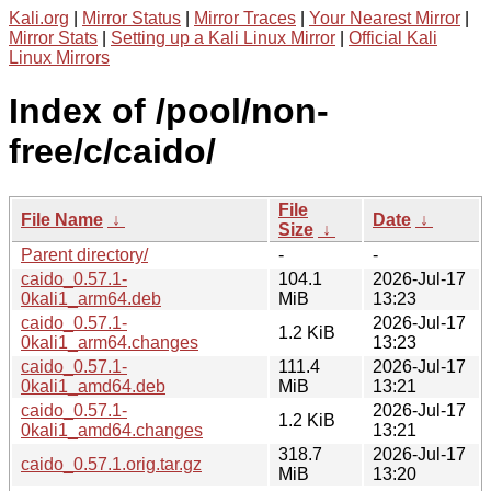
Kali.org
|
Mirror Status
|
Mirror Traces
|
Your Nearest Mirror
|
Mirror Stats
|
Setting up a Kali Linux Mirror
|
Official Kali
Linux Mirrors
Index of /pool/non-
free/c/caido/
File
File Name
↓
Date
↓
Size
↓
Parent directory/
-
-
caido_0.57.1-
104.1
2026-Jul-17
0kali1_arm64.deb
MiB
13:23
caido_0.57.1-
2026-Jul-17
1.2 KiB
0kali1_arm64.changes
13:23
caido_0.57.1-
111.4
2026-Jul-17
0kali1_amd64.deb
MiB
13:21
caido_0.57.1-
2026-Jul-17
1.2 KiB
0kali1_amd64.changes
13:21
318.7
2026-Jul-17
caido_0.57.1.orig.tar.gz
MiB
13:20