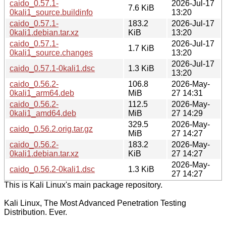
caido_0.57.1-
2026-Jul-17
7.6 KiB
0kali1_source.buildinfo
13:20
caido_0.57.1-
183.2
2026-Jul-17
0kali1.debian.tar.xz
KiB
13:20
caido_0.57.1-
2026-Jul-17
1.7 KiB
0kali1_source.changes
13:20
2026-Jul-17
caido_0.57.1-0kali1.dsc
1.3 KiB
13:20
caido_0.56.2-
106.8
2026-May-
0kali1_arm64.deb
MiB
27 14:31
caido_0.56.2-
112.5
2026-May-
0kali1_amd64.deb
MiB
27 14:29
329.5
2026-May-
caido_0.56.2.orig.tar.gz
MiB
27 14:27
caido_0.56.2-
183.2
2026-May-
0kali1.debian.tar.xz
KiB
27 14:27
2026-May-
caido_0.56.2-0kali1.dsc
1.3 KiB
27 14:27
This is Kali Linux's main package repository.
Kali Linux, The Most Advanced Penetration Testing
Distribution. Ever.