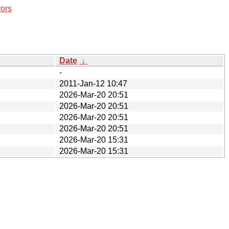
rors
Date
↓
-
2011-Jan-12 10:47
2026-Mar-20 20:51
2026-Mar-20 20:51
2026-Mar-20 20:51
2026-Mar-20 20:51
2026-Mar-20 15:31
2026-Mar-20 15:31