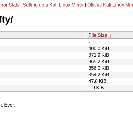
rror Stats
|
Setting up a Kali Linux Mirror
|
Official Kali Linux Mir
ty/
File Size
↓
-
400.0 KiB
371.9 KiB
365.2 KiB
356.0 KiB
354.2 KiB
47.8 KiB
1.9 KiB
n. Ever.