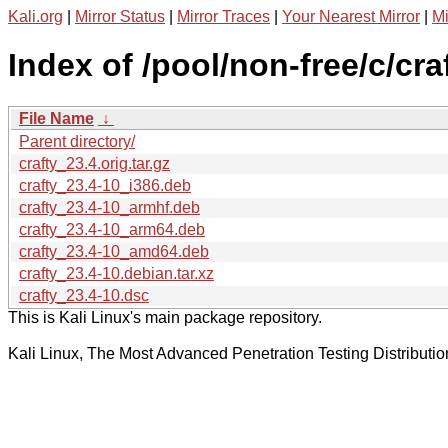
Kali.org
|
Mirror Status
|
Mirror Traces
|
Your Nearest Mirror
|
Mi
Index of /pool/non-free/c/craf
File Name
↓
Parent directory/
crafty_23.4.orig.tar.gz
crafty_23.4-10_i386.deb
crafty_23.4-10_armhf.deb
crafty_23.4-10_arm64.deb
crafty_23.4-10_amd64.deb
crafty_23.4-10.debian.tar.xz
crafty_23.4-10.dsc
This is Kali Linux's main package repository.
Kali Linux, The Most Advanced Penetration Testing Distributio