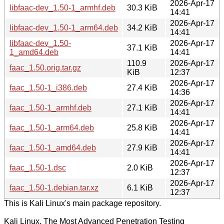
2026-Apr-17
libfaac-dev_1.50-1_armhf.deb
30.3 KiB
14:41
2026-Apr-17
libfaac-dev_1.50-1_arm64.deb
34.2 KiB
14:41
libfaac-dev_1.50-
2026-Apr-17
37.1 KiB
1_amd64.deb
14:41
110.9
2026-Apr-17
faac_1.50.orig.tar.gz
KiB
12:37
2026-Apr-17
faac_1.50-1_i386.deb
27.4 KiB
14:36
2026-Apr-17
faac_1.50-1_armhf.deb
27.1 KiB
14:41
2026-Apr-17
faac_1.50-1_arm64.deb
25.8 KiB
14:41
2026-Apr-17
faac_1.50-1_amd64.deb
27.9 KiB
14:41
2026-Apr-17
faac_1.50-1.dsc
2.0 KiB
12:37
2026-Apr-17
faac_1.50-1.debian.tar.xz
6.1 KiB
12:37
This is Kali Linux's main package repository.
Kali Linux, The Most Advanced Penetration Testing