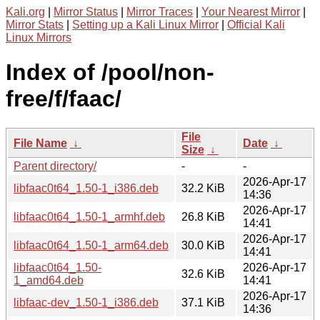
Kali.org
|
Mirror Status
|
Mirror Traces
|
Your Nearest Mirror
|
Mirror Stats
|
Setting up a Kali Linux Mirror
|
Official Kali
Linux Mirrors
Index of /pool/non-
free/f/faac/
File
File Name
↓
Date
↓
Size
↓
Parent directory/
-
-
2026-Apr-17
libfaac0t64_1.50-1_i386.deb
32.2 KiB
14:36
2026-Apr-17
libfaac0t64_1.50-1_armhf.deb
26.8 KiB
14:41
2026-Apr-17
libfaac0t64_1.50-1_arm64.deb
30.0 KiB
14:41
libfaac0t64_1.50-
2026-Apr-17
32.6 KiB
1_amd64.deb
14:41
2026-Apr-17
libfaac-dev_1.50-1_i386.deb
37.1 KiB
14:36