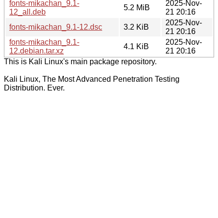
fonts-mikachan_9.1-
2025-Nov-
5.2 MiB
12_all.deb
21 20:16
2025-Nov-
fonts-mikachan_9.1-12.dsc
3.2 KiB
21 20:16
fonts-mikachan_9.1-
2025-Nov-
4.1 KiB
12.debian.tar.xz
21 20:16
This is Kali Linux's main package repository.
Kali Linux, The Most Advanced Penetration Testing
Distribution. Ever.