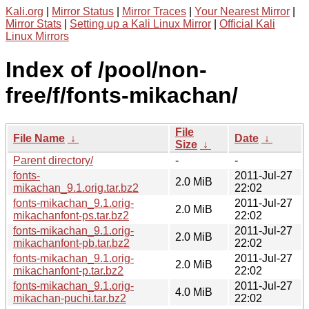
Kali.org
|
Mirror Status
|
Mirror Traces
|
Your Nearest Mirror
|
Mirror Stats
|
Setting up a Kali Linux Mirror
|
Official Kali
Linux Mirrors
Index of /pool/non-
free/f/fonts-mikachan/
File
File Name
↓
Date
↓
Size
↓
Parent directory/
-
-
fonts-
2011-Jul-27
2.0 MiB
mikachan_9.1.orig.tar.bz2
22:02
fonts-mikachan_9.1.orig-
2011-Jul-27
2.0 MiB
mikachanfont-ps.tar.bz2
22:02
fonts-mikachan_9.1.orig-
2011-Jul-27
2.0 MiB
mikachanfont-pb.tar.bz2
22:02
fonts-mikachan_9.1.orig-
2011-Jul-27
2.0 MiB
mikachanfont-p.tar.bz2
22:02
fonts-mikachan_9.1.orig-
2011-Jul-27
4.0 MiB
mikachan-puchi.tar.bz2
22:02