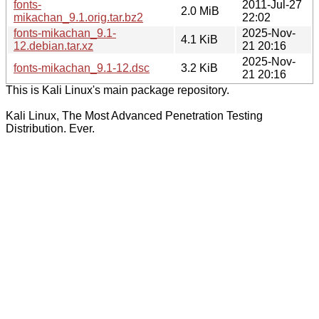
fonts-
2011-Jul-27
2.0 MiB
mikachan_9.1.orig.tar.bz2
22:02
fonts-mikachan_9.1-
2025-Nov-
4.1 KiB
12.debian.tar.xz
21 20:16
2025-Nov-
fonts-mikachan_9.1-12.dsc
3.2 KiB
21 20:16
This is Kali Linux's main package repository.
Kali Linux, The Most Advanced Penetration Testing
Distribution. Ever.