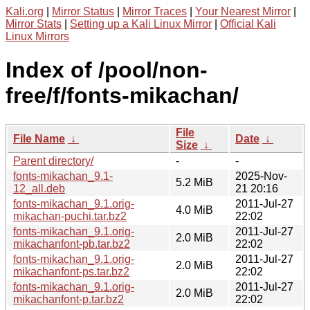
Kali.org
|
Mirror Status
|
Mirror Traces
|
Your Nearest Mirror
|
Mirror Stats
|
Setting up a Kali Linux Mirror
|
Official Kali
Linux Mirrors
Index of /pool/non-
free/f/fonts-mikachan/
File
File Name
↓
Date
↓
Size
↓
Parent directory/
-
-
fonts-mikachan_9.1-
2025-Nov-
5.2 MiB
12_all.deb
21 20:16
fonts-mikachan_9.1.orig-
2011-Jul-27
4.0 MiB
mikachan-puchi.tar.bz2
22:02
fonts-mikachan_9.1.orig-
2011-Jul-27
2.0 MiB
mikachanfont-pb.tar.bz2
22:02
fonts-mikachan_9.1.orig-
2011-Jul-27
2.0 MiB
mikachanfont-ps.tar.bz2
22:02
fonts-mikachan_9.1.orig-
2011-Jul-27
2.0 MiB
mikachanfont-p.tar.bz2
22:02