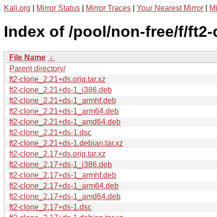
Kali.org
|
Mirror Status
|
Mirror Traces
|
Your Nearest Mirror
|
Mi
Index of /pool/non-free/f/ft2-
File Name
↓
Parent directory/
ft2-clone_2.21+ds.orig.tar.xz
ft2-clone_2.21+ds-1_i386.deb
ft2-clone_2.21+ds-1_armhf.deb
ft2-clone_2.21+ds-1_arm64.deb
ft2-clone_2.21+ds-1_amd64.deb
ft2-clone_2.21+ds-1.dsc
ft2-clone_2.21+ds-1.debian.tar.xz
ft2-clone_2.17+ds.orig.tar.xz
ft2-clone_2.17+ds-1_i386.deb
ft2-clone_2.17+ds-1_armhf.deb
ft2-clone_2.17+ds-1_arm64.deb
ft2-clone_2.17+ds-1_amd64.deb
ft2-clone_2.17+ds-1.dsc