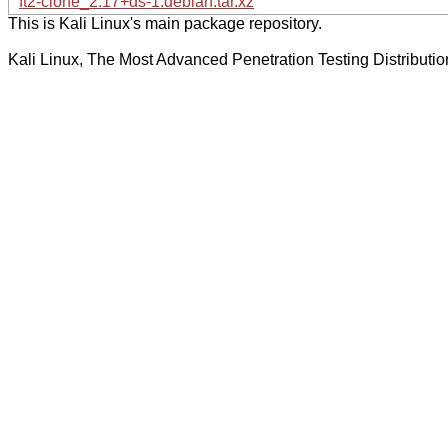
ft2-clone_2.17+ds-1.debian.tar.xz
This is Kali Linux's main package repository.
Kali Linux, The Most Advanced Penetration Testing Distributio