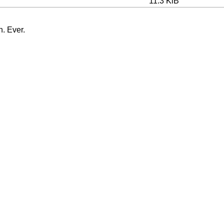
11.3 KiB
n. Ever.