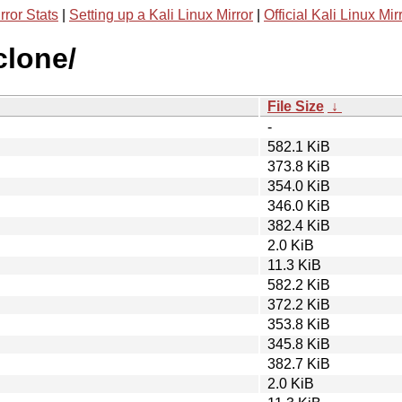
rror Stats
|
Setting up a Kali Linux Mirror
|
Official Kali Linux Mir
clone/
File Size
↓
-
582.1 KiB
373.8 KiB
354.0 KiB
346.0 KiB
382.4 KiB
2.0 KiB
11.3 KiB
582.2 KiB
372.2 KiB
353.8 KiB
345.8 KiB
382.7 KiB
2.0 KiB