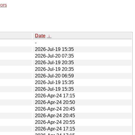
rors
Date
↓
-
2026-Jul-19 15:35
2026-Jul-20 07:35
2026-Jul-19 20:35
2026-Jul-19 20:35
2026-Jul-20 06:59
2026-Jul-19 15:35
2026-Jul-19 15:35
2026-Apr-24 17:15
2026-Apr-24 20:50
2026-Apr-24 20:45
2026-Apr-24 20:45
2026-Apr-24 20:55
2026-Apr-24 17:15