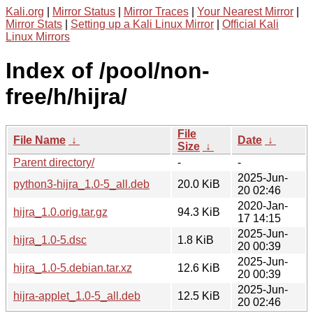
Kali.org
|
Mirror Status
|
Mirror Traces
|
Your Nearest Mirror
|
Mirror Stats
|
Setting up a Kali Linux Mirror
|
Official Kali
Linux Mirrors
Index of /pool/non-
free/h/hijra/
File
File Name
↓
Date
↓
Size
↓
Parent directory/
-
-
2025-Jun-
python3-hijra_1.0-5_all.deb
20.0 KiB
20 02:46
2020-Jan-
hijra_1.0.orig.tar.gz
94.3 KiB
17 14:15
2025-Jun-
hijra_1.0-5.dsc
1.8 KiB
20 00:39
2025-Jun-
hijra_1.0-5.debian.tar.xz
12.6 KiB
20 00:39
2025-Jun-
hijra-applet_1.0-5_all.deb
12.5 KiB
20 02:46