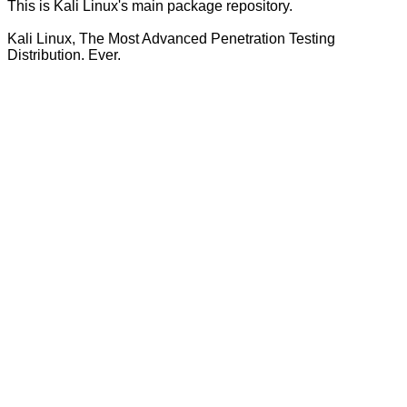
This is Kali Linux's main package repository.
Kali Linux, The Most Advanced Penetration Testing
Distribution. Ever.