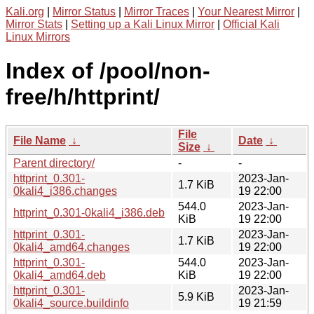
Kali.org
|
Mirror Status
|
Mirror Traces
|
Your Nearest Mirror
|
Mirror Stats
|
Setting up a Kali Linux Mirror
|
Official Kali
Linux Mirrors
Index of /pool/non-
free/h/httprint/
File
File Name
↓
Date
↓
Size
↓
Parent directory/
-
-
httprint_0.301-
2023-Jan-
1.7 KiB
0kali4_i386.changes
19 22:00
544.0
2023-Jan-
httprint_0.301-0kali4_i386.deb
KiB
19 22:00
httprint_0.301-
2023-Jan-
1.7 KiB
0kali4_amd64.changes
19 22:00
httprint_0.301-
544.0
2023-Jan-
0kali4_amd64.deb
KiB
19 22:00
httprint_0.301-
2023-Jan-
5.9 KiB
0kali4_source.buildinfo
19 21:59