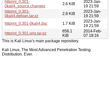
httprint_0.301-
2023-Jan-
2.6 KiB
0kali4_source.changes
19 21:59
httprint_0.301-
2023-Jan-
2.8 KiB
0kali4.debian.tar.xz
19 21:59
2023-Jan-
httprint_0.301-0kali4.dsc
1.7 KiB
19 21:59
656.1
2014-Feb-
httprint_0.301.orig.tar.gz
KiB
07 18:16
This is Kali Linux's main package repository.
Kali Linux, The Most Advanced Penetration Testing
Distribution. Ever.