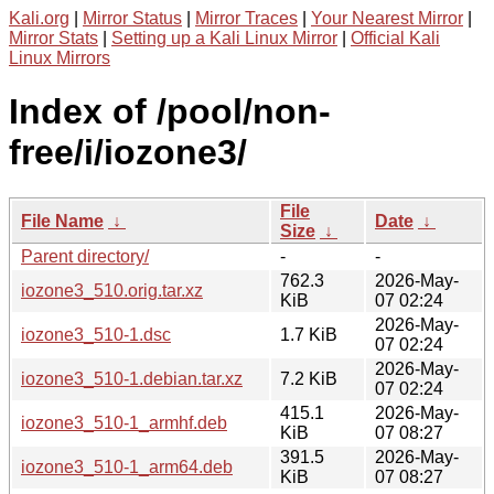
Kali.org
|
Mirror Status
|
Mirror Traces
|
Your Nearest Mirror
|
Mirror Stats
|
Setting up a Kali Linux Mirror
|
Official Kali
Linux Mirrors
Index of /pool/non-
free/i/iozone3/
File
File Name
↓
Date
↓
Size
↓
Parent directory/
-
-
762.3
2026-May-
iozone3_510.orig.tar.xz
KiB
07 02:24
2026-May-
iozone3_510-1.dsc
1.7 KiB
07 02:24
2026-May-
iozone3_510-1.debian.tar.xz
7.2 KiB
07 02:24
415.1
2026-May-
iozone3_510-1_armhf.deb
KiB
07 08:27
391.5
2026-May-
iozone3_510-1_arm64.deb
KiB
07 08:27