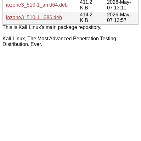
411.2
2026-May-
iozone3_510-1_amd64.deb
KiB
07 13:11
414.2
2026-May-
iozone3_510-1_i386.deb
KiB
07 13:57
This is Kali Linux's main package repository.
Kali Linux, The Most Advanced Penetration Testing
Distribution. Ever.