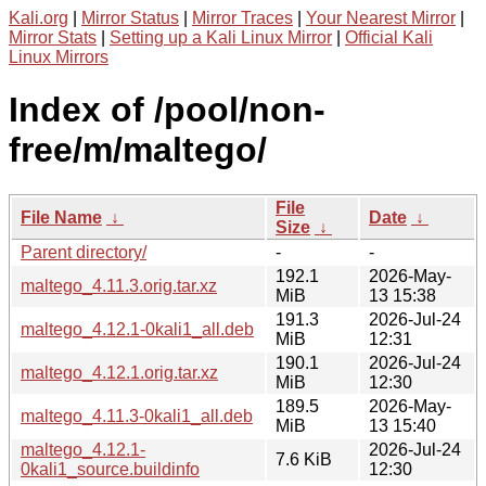
Kali.org
|
Mirror Status
|
Mirror Traces
|
Your Nearest Mirror
|
Mirror Stats
|
Setting up a Kali Linux Mirror
|
Official Kali
Linux Mirrors
Index of /pool/non-
free/m/maltego/
File
File Name
↓
Date
↓
Size
↓
Parent directory/
-
-
192.1
2026-May-
maltego_4.11.3.orig.tar.xz
MiB
13 15:38
191.3
2026-Jul-24
maltego_4.12.1-0kali1_all.deb
MiB
12:31
190.1
2026-Jul-24
maltego_4.12.1.orig.tar.xz
MiB
12:30
189.5
2026-May-
maltego_4.11.3-0kali1_all.deb
MiB
13 15:40
maltego_4.12.1-
2026-Jul-24
7.6 KiB
0kali1_source.buildinfo
12:30