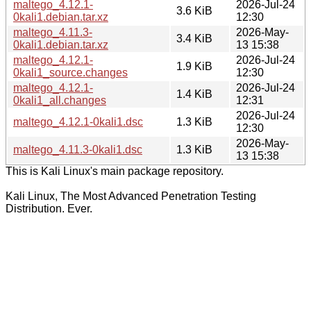
maltego_4.12.1-
2026-Jul-24
3.6 KiB
0kali1.debian.tar.xz
12:30
maltego_4.11.3-
2026-May-
3.4 KiB
0kali1.debian.tar.xz
13 15:38
maltego_4.12.1-
2026-Jul-24
1.9 KiB
0kali1_source.changes
12:30
maltego_4.12.1-
2026-Jul-24
1.4 KiB
0kali1_all.changes
12:31
2026-Jul-24
maltego_4.12.1-0kali1.dsc
1.3 KiB
12:30
2026-May-
maltego_4.11.3-0kali1.dsc
1.3 KiB
13 15:38
This is Kali Linux's main package repository.
Kali Linux, The Most Advanced Penetration Testing
Distribution. Ever.