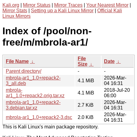
Kali.org
|
Mirror Status
|
Mirror Traces
|
Your Nearest Mirror
|
Mirror Stats
|
Setting up a Kali Linux Mirror
|
Official Kali
Linux Mirrors
Index of /pool/non-
free/m/mbrola-ar1/
File
File Name
↓
Date
↓
Size
↓
Parent directory/
-
-
mbrola-ar1_1.0+repack2-
2026-Mar-
4.1 MiB
3_all.deb
04 16:31
mbrola-
2018-Jul-20
4.1 MiB
ar1_1.0+repack2.orig.tar.xz
06:00
mbrola-ar1_1.0+repack2-
2026-Mar-
2.7 KiB
3.debian.tar.xz
04 16:31
2026-Mar-
mbrola-ar1_1.0+repack2-3.dsc
2.0 KiB
04 16:31
This is Kali Linux's main package repository.