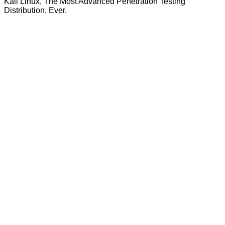
Kali Linux, The Most Advanced Penetration Testing
Distribution. Ever.