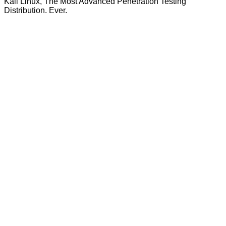
Kali Linux, The Most Advanced Penetration Testing
Distribution. Ever.