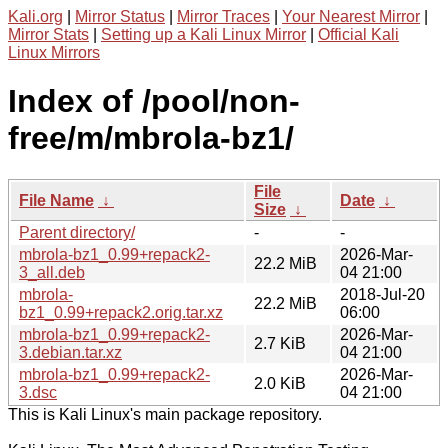
Kali.org
|
Mirror Status
|
Mirror Traces
|
Your Nearest Mirror
|
Mirror Stats
|
Setting up a Kali Linux Mirror
|
Official Kali
Linux Mirrors
Index of /pool/non-
free/m/mbrola-bz1/
File
File Name
↓
Date
↓
Size
↓
Parent directory/
-
-
mbrola-bz1_0.99+repack2-
2026-Mar-
22.2 MiB
3_all.deb
04 21:00
mbrola-
2018-Jul-20
22.2 MiB
bz1_0.99+repack2.orig.tar.xz
06:00
mbrola-bz1_0.99+repack2-
2026-Mar-
2.7 KiB
3.debian.tar.xz
04 21:00
mbrola-bz1_0.99+repack2-
2026-Mar-
2.0 KiB
3.dsc
04 21:00
This is Kali Linux's main package repository.