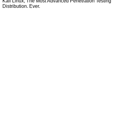
Kali Linux, The Most Advanced Penetration Testing
Distribution. Ever.