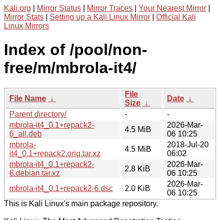
Kali.org
|
Mirror Status
|
Mirror Traces
|
Your Nearest Mirror
|
Mirror Stats
|
Setting up a Kali Linux Mirror
|
Official Kali
Linux Mirrors
Index of /pool/non-
free/m/mbrola-it4/
File
File Name
↓
Date
↓
Size
↓
Parent directory/
-
-
mbrola-it4_0.1+repack2-
2026-Mar-
4.5 MiB
6_all.deb
06 10:25
mbrola-
2018-Jul-20
4.5 MiB
it4_0.1+repack2.orig.tar.xz
06:02
mbrola-it4_0.1+repack2-
2026-Mar-
2.8 KiB
6.debian.tar.xz
06 10:25
2026-Mar-
mbrola-it4_0.1+repack2-6.dsc
2.0 KiB
06 10:25
This is Kali Linux's main package repository.