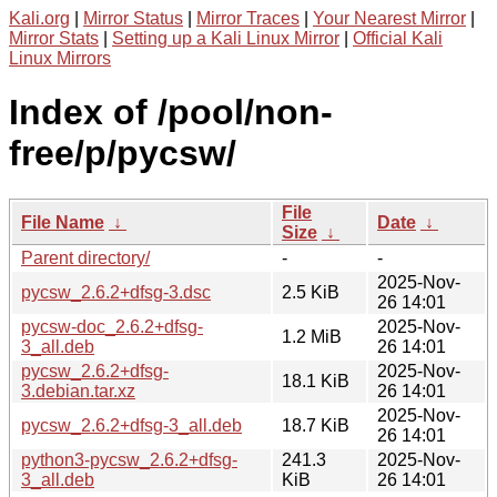
Kali.org
|
Mirror Status
|
Mirror Traces
|
Your Nearest Mirror
|
Mirror Stats
|
Setting up a Kali Linux Mirror
|
Official Kali
Linux Mirrors
Index of /pool/non-
free/p/pycsw/
File
File Name
↓
Date
↓
Size
↓
Parent directory/
-
-
2025-Nov-
pycsw_2.6.2+dfsg-3.dsc
2.5 KiB
26 14:01
pycsw-doc_2.6.2+dfsg-
2025-Nov-
1.2 MiB
3_all.deb
26 14:01
pycsw_2.6.2+dfsg-
2025-Nov-
18.1 KiB
3.debian.tar.xz
26 14:01
2025-Nov-
pycsw_2.6.2+dfsg-3_all.deb
18.7 KiB
26 14:01
python3-pycsw_2.6.2+dfsg-
241.3
2025-Nov-
3_all.deb
KiB
26 14:01