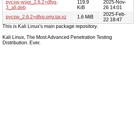
pycsw-wsgi_2.6.2+dfsg-
119.9
2025-Nov-
3_all.deb
KiB
26 14:01
2025-Feb-
pycsw_2.6.2+dfsg.orig.tar.xz
1.6 MiB
22 18:47
This is Kali Linux's main package repository.
Kali Linux, The Most Advanced Penetration Testing
Distribution. Ever.