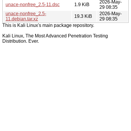
2026-May-
unace-nonfree_2.5-11.dsc
1.9 KiB
29 08:35
unace-nonfree_2.5-
2026-May-
19.3 KiB
11.debian.tar.xz
29 08:35
This is Kali Linux's main package repository.
Kali Linux, The Most Advanced Penetration Testing
Distribution. Ever.