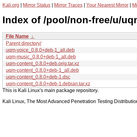
Kali.org
|
Mirror Status
|
Mirror Traces
|
Your Nearest Mirror
|
Mi
Index of /pool/non-free/u/uq
File Name
↓
Parent directory/
uqm-voice_0.8.0+deb-1_all.deb
uqm-music_0.8.0+deb-1_all.deb
uqm-content_0.8.0+deb.orig.tar.xz
uqm-content_0.8.0+deb-1_all.deb
uqm-content_0.8.0+deb-1.dsc
uqm-content_0.8.0+deb-1.debian.tar.xz
This is Kali Linux's main package repository.
Kali Linux, The Most Advanced Penetration Testing Distributio