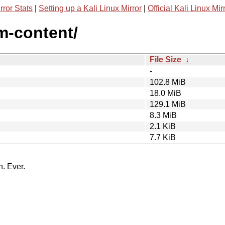
rror Stats
|
Setting up a Kali Linux Mirror
|
Official Kali Linux Mir
m-content/
File Size
↓
-
102.8 MiB
18.0 MiB
129.1 MiB
8.3 MiB
2.1 KiB
7.7 KiB
n. Ever.