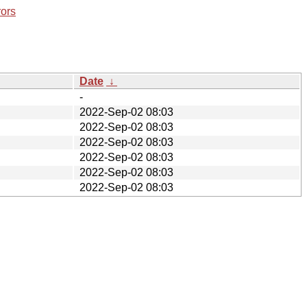
rors
Date
↓
-
2022-Sep-02 08:03
2022-Sep-02 08:03
2022-Sep-02 08:03
2022-Sep-02 08:03
2022-Sep-02 08:03
2022-Sep-02 08:03