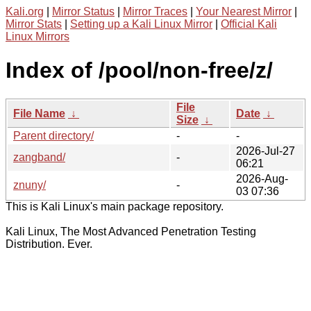
Kali.org
|
Mirror Status
|
Mirror Traces
|
Your Nearest Mirror
|
Mirror Stats
|
Setting up a Kali Linux Mirror
|
Official Kali
Linux Mirrors
Index of /pool/non-free/z/
File
File Name
↓
Date
↓
Size
↓
Parent directory/
-
-
2026-Jul-27
zangband/
-
06:21
2026-Aug-
znuny/
-
03 07:36
This is Kali Linux's main package repository.
Kali Linux, The Most Advanced Penetration Testing
Distribution. Ever.