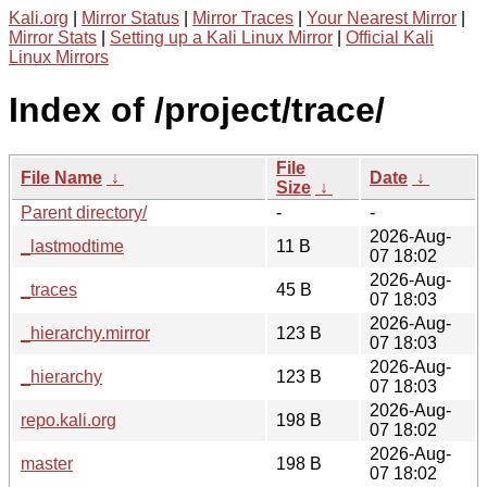
Kali.org
|
Mirror Status
|
Mirror Traces
|
Your Nearest Mirror
|
Mirror Stats
|
Setting up a Kali Linux Mirror
|
Official Kali
Linux Mirrors
Index of /project/trace/
File
File Name
↓
Date
↓
Size
↓
Parent directory/
-
-
2026-Aug-
_lastmodtime
11 B
07 18:02
2026-Aug-
_traces
45 B
07 18:03
2026-Aug-
_hierarchy.mirror
123 B
07 18:03
2026-Aug-
_hierarchy
123 B
07 18:03
2026-Aug-
repo.kali.org
198 B
07 18:02
2026-Aug-
master
198 B
07 18:02