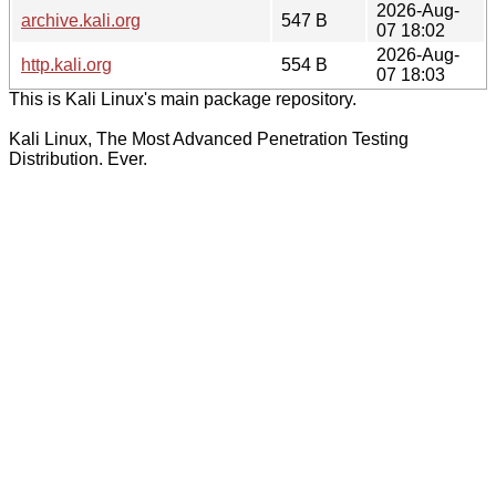
2026-Aug-
archive.kali.org
547 B
07 18:02
2026-Aug-
http.kali.org
554 B
07 18:03
This is Kali Linux's main package repository.
Kali Linux, The Most Advanced Penetration Testing
Distribution. Ever.