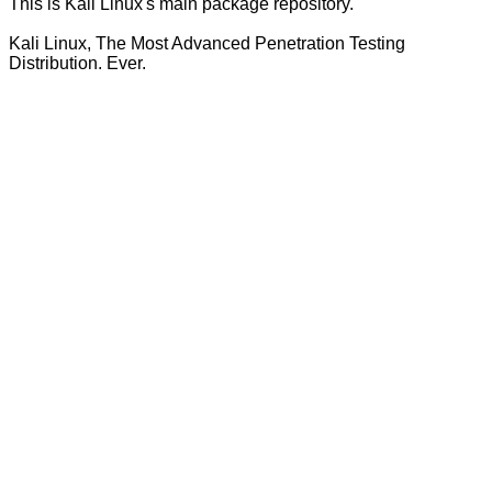
This is Kali Linux's main package repository.
Kali Linux, The Most Advanced Penetration Testing
Distribution. Ever.