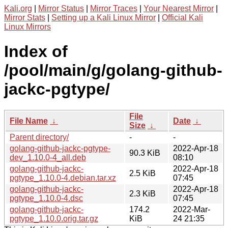
Kali.org
|
Mirror Status
|
Mirror Traces
|
Your Nearest Mirror
|
Mirror Stats
|
Setting up a Kali Linux Mirror
|
Official Kali
Linux Mirrors
Index of
/pool/main/g/golang-github-
jackc-pgtype/
File
File Name
↓
Date
↓
Size
↓
Parent directory/
-
-
golang-github-jackc-pgtype-
2022-Apr-18
90.3 KiB
dev_1.10.0-4_all.deb
08:10
golang-github-jackc-
2022-Apr-18
2.5 KiB
pgtype_1.10.0-4.debian.tar.xz
07:45
golang-github-jackc-
2022-Apr-18
2.3 KiB
pgtype_1.10.0-4.dsc
07:45
golang-github-jackc-
174.2
2022-Mar-
pgtype_1.10.0.orig.tar.gz
KiB
24 21:35