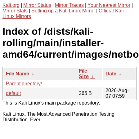
Kali.org
|
Mirror Status
|
Mirror Traces
|
Your Nearest Mirror
|
Mirror Stats
|
Setting up a Kali Linux Mirror
|
Official Kali
Linux Mirrors
Index of /dists/kali-
rolling/main/installer-
amd64/current/images/netboo
File
File Name
↓
Date
↓
Size
↓
Parent directory/
-
-
2026-Aug-
default
265 B
07 07:59
This is Kali Linux's main package repository.
Kali Linux, The Most Advanced Penetration Testing
Distribution. Ever.