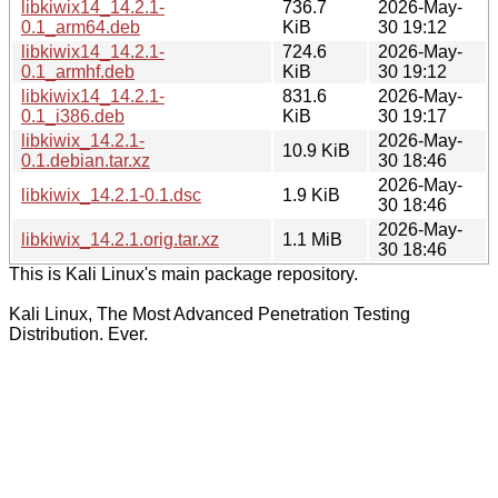
libkiwix14_14.2.1-
736.7
2026-May-
0.1_arm64.deb
KiB
30 19:12
libkiwix14_14.2.1-
724.6
2026-May-
0.1_armhf.deb
KiB
30 19:12
libkiwix14_14.2.1-
831.6
2026-May-
0.1_i386.deb
KiB
30 19:17
libkiwix_14.2.1-
2026-May-
10.9 KiB
0.1.debian.tar.xz
30 18:46
2026-May-
libkiwix_14.2.1-0.1.dsc
1.9 KiB
30 18:46
2026-May-
libkiwix_14.2.1.orig.tar.xz
1.1 MiB
30 18:46
This is Kali Linux's main package repository.
Kali Linux, The Most Advanced Penetration Testing
Distribution. Ever.