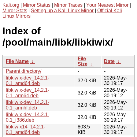
Kali.org
|
Mirror Status
|
Mirror Traces
|
Your Nearest Mirror
|
Mirror Stats
|
Setting up a Kali Linux Mirror
|
Official Kali
Linux Mirrors
Index of
/pool/main/libk/libkiwix/
File
File Name
↓
Date
↓
Size
↓
Parent directory/
-
-
libkiwix-dev_14.2.1-
2026-May-
32.0 KiB
0.1_amd64.deb
30 19:17
libkiwix-dev_14.2.1-
2026-May-
32.0 KiB
0.1_arm64.deb
30 19:12
libkiwix-dev_14.2.1-
2026-May-
32.0 KiB
0.1_armhf.deb
30 19:12
libkiwix-dev_14.2.1-
2026-May-
32.0 KiB
0.1_i386.deb
30 19:17
libkiwix14_14.2.1-
803.5
2026-May-
0.1_amd64.deb
KiB
30 19:17