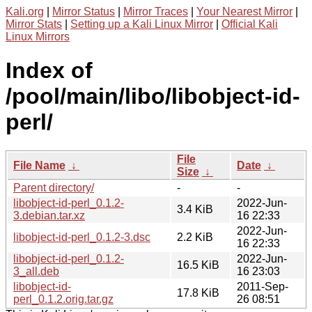
Kali.org
|
Mirror Status
|
Mirror Traces
|
Your Nearest Mirror
|
Mirror Stats
|
Setting up a Kali Linux Mirror
|
Official Kali
Linux Mirrors
Index of
/pool/main/libo/libobject-id-
perl/
File
File Name
↓
Date
↓
Size
↓
Parent directory/
-
-
libobject-id-perl_0.1.2-
2022-Jun-
3.4 KiB
3.debian.tar.xz
16 22:33
2022-Jun-
libobject-id-perl_0.1.2-3.dsc
2.2 KiB
16 22:33
libobject-id-perl_0.1.2-
2022-Jun-
16.5 KiB
3_all.deb
16 23:03
libobject-id-
2011-Sep-
17.8 KiB
perl_0.1.2.orig.tar.gz
26 08:51