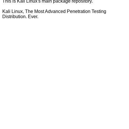
This is Kali Linux's main package repository.
Kali Linux, The Most Advanced Penetration Testing
Distribution. Ever.