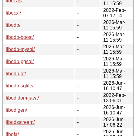
libocas/
-
11 15:59
2022-Feb-
libocxl/
-
07 17:14
2026-Mar-
libodb/
-
11 15:59
2026-Mar-
libodb-boost/
-
11 15:59
2026-Mar-
libodb-mysql/
-
11 15:59
2026-Mar-
libodb-pgsql/
-
11 15:59
2026-Mar-
libodb-qt/
-
11 15:59
2026-Jun-
libodb-sqlite/
-
16 10:47
2022-Feb-
libodfdom-java/
-
13 06:01
2026-Jun-
libodfgen/
-
16 10:47
2026-Jun-
libodsstream/
-
17 06:22
2026-Jun-
libofa/
-