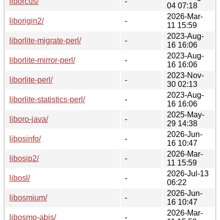
liborcus/
-
04 07:18
2026-Mar-
liborigin2/
-
11 15:59
2023-Aug-
liborlite-migrate-perl/
-
16 16:06
2023-Aug-
liborlite-mirror-perl/
-
16 16:06
2023-Nov-
liborlite-perl/
-
30 02:13
2023-Aug-
liborlite-statistics-perl/
-
16 16:06
2025-May-
liboro-java/
-
29 14:38
2026-Jun-
libosinfo/
-
16 10:47
2026-Mar-
libosip2/
-
11 15:59
2026-Jul-13
libosl/
-
06:22
2026-Jun-
libosmium/
-
16 10:47
2026-Mar-
libosmo-abis/
-