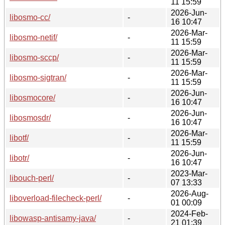
11 15:59
2026-Jun-
libosmo-cc/
-
16 10:47
2026-Mar-
libosmo-netif/
-
11 15:59
2026-Mar-
libosmo-sccp/
-
11 15:59
2026-Mar-
libosmo-sigtran/
-
11 15:59
2026-Jun-
libosmocore/
-
16 10:47
2026-Jun-
libosmosdr/
-
16 10:47
2026-Mar-
libotf/
-
11 15:59
2026-Jun-
libotr/
-
16 10:47
2023-Mar-
libouch-perl/
-
07 13:33
2026-Aug-
liboverload-filecheck-perl/
-
01 00:09
2024-Feb-
libowasp-antisamy-java/
-
21 01:39