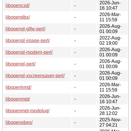
2026-Jun-
libopencsd/
-
16 10:47
2026-Mar-
libopendbx/
-
11 15:59
2026-Aug-
libopengl-glfw-perl/
-
01 00:09
2022-Aug-
libopengl-image-perl/
-
02 19:00
2026-Aug-
libopengl-modern-perl/
-
01 00:09
2026-Aug-
libopengl-perl/
-
01 00:09
2026-Aug-
libopengl-xscreensaver-perl/
-
01 00:09
2026-Mar-
libopenhmd/
-
11 15:59
2026-Jun-
libopenmpt/
-
16 10:47
2026-Jun-
libopenmpt-modplug/
-
28 12:02
2025-Nov-
libopenobex/
-
27 04:21