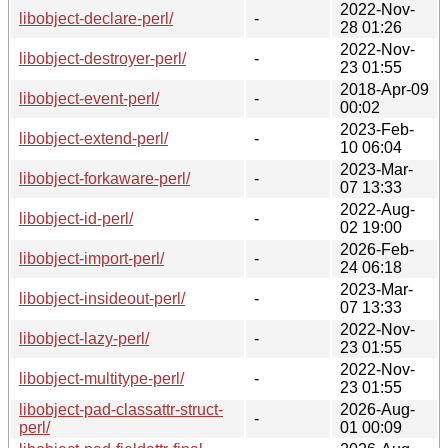
2022-Nov-
libobject-declare-perl/
-
28 01:26
2022-Nov-
libobject-destroyer-perl/
-
23 01:55
2018-Apr-09
libobject-event-perl/
-
00:02
2023-Feb-
libobject-extend-perl/
-
10 06:04
2023-Mar-
libobject-forkaware-perl/
-
07 13:33
2022-Aug-
libobject-id-perl/
-
02 19:00
2026-Feb-
libobject-import-perl/
-
24 06:18
2023-Mar-
libobject-insideout-perl/
-
07 13:33
2022-Nov-
libobject-lazy-perl/
-
23 01:55
2022-Nov-
libobject-multitype-perl/
-
23 01:55
libobject-pad-classattr-struct-
2026-Aug-
-
perl/
01 00:09