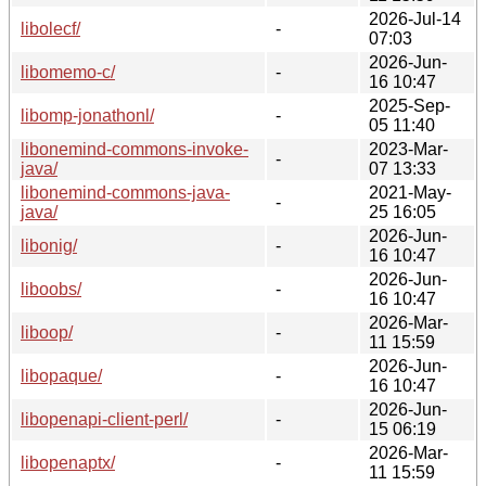
2026-Jul-14
libolecf/
-
07:03
2026-Jun-
libomemo-c/
-
16 10:47
2025-Sep-
libomp-jonathonl/
-
05 11:40
libonemind-commons-invoke-
2023-Mar-
-
java/
07 13:33
libonemind-commons-java-
2021-May-
-
java/
25 16:05
2026-Jun-
libonig/
-
16 10:47
2026-Jun-
liboobs/
-
16 10:47
2026-Mar-
liboop/
-
11 15:59
2026-Jun-
libopaque/
-
16 10:47
2026-Jun-
libopenapi-client-perl/
-
15 06:19
2026-Mar-
libopenaptx/
-
11 15:59