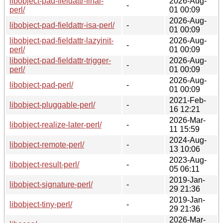
libobject-pad-fieldattr-final-
2026-Aug-
-
perl/
01 00:09
2026-Aug-
libobject-pad-fieldattr-isa-perl/
-
01 00:09
libobject-pad-fieldattr-lazyinit-
2026-Aug-
-
perl/
01 00:09
libobject-pad-fieldattr-trigger-
2026-Aug-
-
perl/
01 00:09
2026-Aug-
libobject-pad-perl/
-
01 00:09
2021-Feb-
libobject-pluggable-perl/
-
16 12:21
2026-Mar-
libobject-realize-later-perl/
-
11 15:59
2024-Aug-
libobject-remote-perl/
-
13 10:06
2023-Aug-
libobject-result-perl/
-
05 06:11
2019-Jan-
libobject-signature-perl/
-
29 21:36
2019-Jan-
libobject-tiny-perl/
-
29 21:36
2026-Mar-