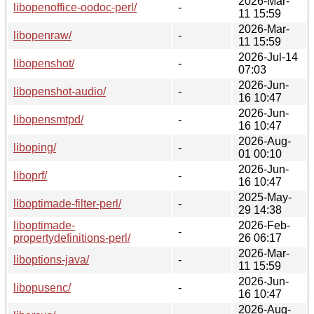
2026-Mar-
libopenoffice-oodoc-perl/
-
11 15:59
2026-Mar-
libopenraw/
-
11 15:59
2026-Jul-14
libopenshot/
-
07:03
2026-Jun-
libopenshot-audio/
-
16 10:47
2026-Jun-
libopensmtpd/
-
16 10:47
2026-Aug-
liboping/
-
01 00:10
2026-Jun-
liboprf/
-
16 10:47
2025-May-
liboptimade-filter-perl/
-
29 14:38
liboptimade-
2026-Feb-
-
propertydefinitions-perl/
26 06:17
2026-Mar-
liboptions-java/
-
11 15:59
2026-Jun-
libopusenc/
-
16 10:47
2026-Aug-