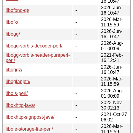
16 10:47
2026-Jun-
libofono-qt/
-
16 10:47
2026-Mar-
libofx/
-
11 15:59
2026-Jun-
libogg/
-
16 10:47
2026-Aug-
libogg-vorbis-decoder-perl/
-
01 00:09
libogg-vorbis-header-pureperl-
2021-Feb-
-
perl/
16 12:21
2026-Jun-
liboggz/
-
16 10:47
2026-Mar-
liboglappth/
-
11 15:59
2026-Aug-
libois-perl/
-
01 00:09
2023-Nov-
libokhttp-java/
-
30 02:13
2021-Oct-27
libokhttp-signpost-java/
-
06:02
2026-Mar-
libole-storage-lite-perl/
-
11 15:59