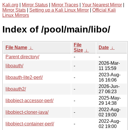
Kali.org
|
Mirror Status
|
Mirror Traces
|
Your Nearest Mirror
|
Mirror Stats
|
Setting up a Kali Linux Mirror
|
Official Kali
Linux Mirrors
Index of /pool/main/libo/
File
File Name
↓
Date
↓
Size
↓
Parent directory/
-
-
2026-Mar-
liboauth/
-
11 15:59
2023-Aug-
liboauth-lite2-perl/
-
16 16:06
2026-Jun-
liboauth2/
-
27 06:23
2025-May-
libobject-accessor-perl/
-
29 14:38
2022-Aug-
libobject-cloner-java/
-
02 19:00
2022-Aug-
libobject-container-perl/
-
02 19:00