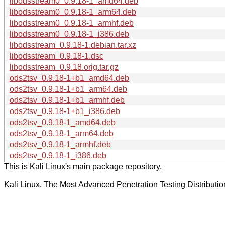
libodsstream0_0.9.18-1_amd64.deb
libodsstream0_0.9.18-1_arm64.deb
libodsstream0_0.9.18-1_armhf.deb
libodsstream0_0.9.18-1_i386.deb
libodsstream_0.9.18-1.debian.tar.xz
libodsstream_0.9.18-1.dsc
libodsstream_0.9.18.orig.tar.gz
ods2tsv_0.9.18-1+b1_amd64.deb
ods2tsv_0.9.18-1+b1_arm64.deb
ods2tsv_0.9.18-1+b1_armhf.deb
ods2tsv_0.9.18-1+b1_i386.deb
ods2tsv_0.9.18-1_amd64.deb
ods2tsv_0.9.18-1_arm64.deb
ods2tsv_0.9.18-1_armhf.deb
ods2tsv_0.9.18-1_i386.deb
This is Kali Linux's main package repository.
Kali Linux, The Most Advanced Penetration Testing Distributio