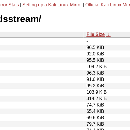
rror Stats
|
Setting up a Kali Linux Mirror
|
Official Kali Linux Mir
odsstream/
File Size
↓
-
96.5 KiB
92.0 KiB
95.5 KiB
104.2 KiB
96.3 KiB
91.6 KiB
95.2 KiB
103.9 KiB
314.2 KiB
74.7 KiB
65.4 KiB
69.6 KiB
79.7 KiB