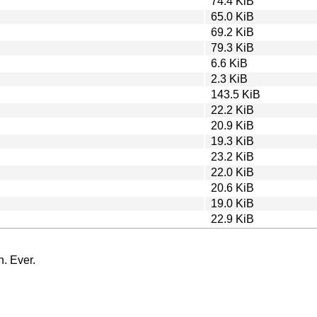
74.4 KiB
65.0 KiB
69.2 KiB
79.3 KiB
6.6 KiB
2.3 KiB
143.5 KiB
22.2 KiB
20.9 KiB
19.3 KiB
23.2 KiB
22.0 KiB
20.6 KiB
19.0 KiB
22.9 KiB
n. Ever.