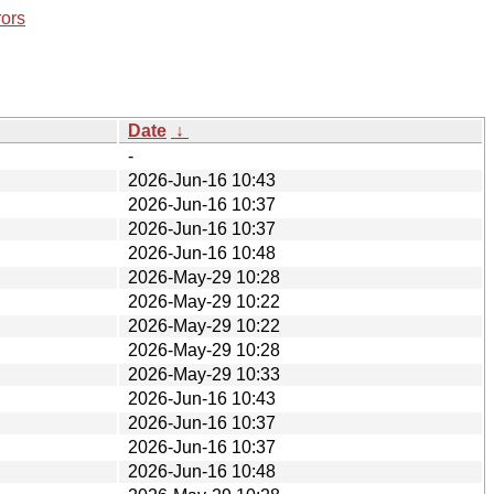
rors
Date
↓
-
2026-Jun-16 10:43
2026-Jun-16 10:37
2026-Jun-16 10:37
2026-Jun-16 10:48
2026-May-29 10:28
2026-May-29 10:22
2026-May-29 10:22
2026-May-29 10:28
2026-May-29 10:33
2026-Jun-16 10:43
2026-Jun-16 10:37
2026-Jun-16 10:37
2026-Jun-16 10:48