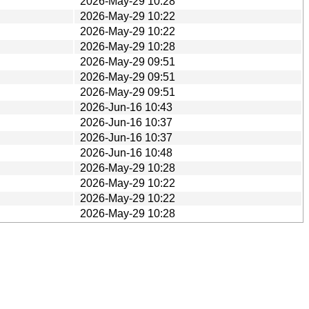
2026-May-29 10:28
2026-May-29 10:22
2026-May-29 10:22
2026-May-29 10:28
2026-May-29 09:51
2026-May-29 09:51
2026-May-29 09:51
2026-Jun-16 10:43
2026-Jun-16 10:37
2026-Jun-16 10:37
2026-Jun-16 10:48
2026-May-29 10:28
2026-May-29 10:22
2026-May-29 10:22
2026-May-29 10:28