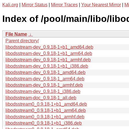
Kali.org
|
Mirror Status
|
Mirror Traces
|
Your Nearest Mirror
|
Mi
Index of /pool/main/libo/lib
File Name
↓
Parent directory/
libodsstream-dev_0.9.18-1+b1_amd64.deb
libodsstream-dev_0.9.18-1+b1_arm64.deb
libodsstream-dev_0.9.18-1+b1_armhf.deb
libodsstream-dev_0.9.18-1+b1_i386.deb
libodsstream-dev_0.9.18-1_amd64.deb
libodsstream-dev_0.9.18-1_arm64.deb
libodsstream-dev_0.9.18-1_armhf.deb
libodsstream-dev_0.9.18-1_i386.deb
libodsstream-doc_0.9.18-1_all.deb
libodsstream0_0.9.18-1+b1_amd64.deb
libodsstream0_0.9.18-1+b1_arm64.deb
libodsstream0_0.9.18-1+b1_armhf.deb
libodsstream0_0.9.18-1+b1_i386.deb