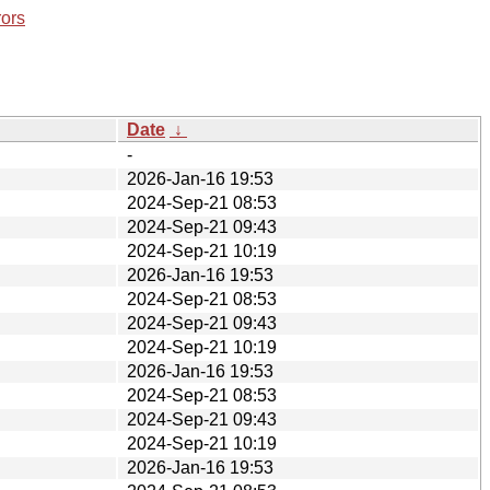
rors
Date
↓
-
2026-Jan-16 19:53
2024-Sep-21 08:53
2024-Sep-21 09:43
2024-Sep-21 10:19
2026-Jan-16 19:53
2024-Sep-21 08:53
2024-Sep-21 09:43
2024-Sep-21 10:19
2026-Jan-16 19:53
2024-Sep-21 08:53
2024-Sep-21 09:43
2024-Sep-21 10:19
2026-Jan-16 19:53