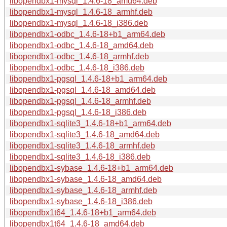
libopendbx1-mysql_1.4.6-18_amd64.deb
libopendbx1-mysql_1.4.6-18_armhf.deb
libopendbx1-mysql_1.4.6-18_i386.deb
libopendbx1-odbc_1.4.6-18+b1_arm64.deb
libopendbx1-odbc_1.4.6-18_amd64.deb
libopendbx1-odbc_1.4.6-18_armhf.deb
libopendbx1-odbc_1.4.6-18_i386.deb
libopendbx1-pgsql_1.4.6-18+b1_arm64.deb
libopendbx1-pgsql_1.4.6-18_amd64.deb
libopendbx1-pgsql_1.4.6-18_armhf.deb
libopendbx1-pgsql_1.4.6-18_i386.deb
libopendbx1-sqlite3_1.4.6-18+b1_arm64.deb
libopendbx1-sqlite3_1.4.6-18_amd64.deb
libopendbx1-sqlite3_1.4.6-18_armhf.deb
libopendbx1-sqlite3_1.4.6-18_i386.deb
libopendbx1-sybase_1.4.6-18+b1_arm64.deb
libopendbx1-sybase_1.4.6-18_amd64.deb
libopendbx1-sybase_1.4.6-18_armhf.deb
libopendbx1-sybase_1.4.6-18_i386.deb
libopendbx1t64_1.4.6-18+b1_arm64.deb
libopendbx1t64_1.4.6-18_amd64.deb