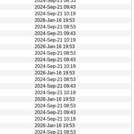
2024-Sep-21 08:53
2024-Sep-21 09:43
2024-Sep-21 10:19
2026-Jan-16 19:53
2024-Sep-21 08:53
2024-Sep-21 09:43
2024-Sep-21 10:19
2026-Jan-16 19:53
2024-Sep-21 08:53
2024-Sep-21 09:43
2024-Sep-21 10:19
2026-Jan-16 19:53
2024-Sep-21 08:53
2024-Sep-21 09:43
2024-Sep-21 10:19
2026-Jan-16 19:53
2024-Sep-21 08:53
2024-Sep-21 09:43
2024-Sep-21 10:19
2026-Jan-16 19:53
2024-Sep-21 08:53