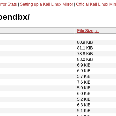
rror Stats
|
Setting up a Kali Linux Mirror
|
Official Kali Linux Mir
opendbx/
File Size
↓
-
80.9 KiB
81.1 KiB
78.8 KiB
83.0 KiB
6.9 KiB
6.9 KiB
5.7 KiB
7.6 KiB
5.9 KiB
6.0 KiB
5.2 KiB
6.3 KiB
5.1 KiB