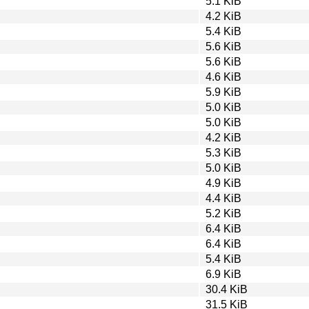
5.1 KiB
4.2 KiB
5.4 KiB
5.6 KiB
5.6 KiB
4.6 KiB
5.9 KiB
5.0 KiB
5.0 KiB
4.2 KiB
5.3 KiB
5.0 KiB
4.9 KiB
4.4 KiB
5.2 KiB
6.4 KiB
6.4 KiB
5.4 KiB
6.9 KiB
30.4 KiB
31.5 KiB