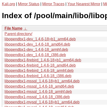
Kali.org
|
Mirror Status
|
Mirror Traces
|
Your Nearest Mirror
|
Mi
Index of /pool/main/libo/lib
File Name
↓
Parent directory/
libopendbx1-dev_1.4.6-18+b1_arm64.deb
libopendbx1-dev_1.4.6-18_amd64.deb
libopendbx1-dev_1.4.6-18_armhf.deb
libopendbx1-dev_1.4.6-18_i386.deb
libopendbx1-firebird_1.4.6-18+b1_arm64.deb
libopendbx1-firebird_1.4.6-18_amd64.deb
libopendbx1-firebird_1.4.6-18_armhf.deb
libopendbx1-firebird_1.4.6-18_i386.deb
libopendbx1-mssql_1.4.6-18+b1_arm64.deb
libopendbx1-mssql_1.4.6-18_amd64.deb
libopendbx1-mssql_1.4.6-18_armhf.deb
libopendbx1-mssql_1.4.6-18_i386.deb
libopendbx1-mysql_1.4.6-18+b1_arm64.deb