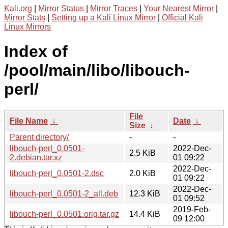
Kali.org
|
Mirror Status
|
Mirror Traces
|
Your Nearest Mirror
|
Mirror Stats
|
Setting up a Kali Linux Mirror
|
Official Kali
Linux Mirrors
Index of
/pool/main/libo/libouch-
perl/
File
File Name
↓
Date
↓
Size
↓
Parent directory/
-
-
libouch-perl_0.0501-
2022-Dec-
2.5 KiB
2.debian.tar.xz
01 09:22
2022-Dec-
libouch-perl_0.0501-2.dsc
2.0 KiB
01 09:22
2022-Dec-
libouch-perl_0.0501-2_all.deb
12.3 KiB
01 09:52
2019-Feb-
libouch-perl_0.0501.orig.tar.gz
14.4 KiB
09 12:00