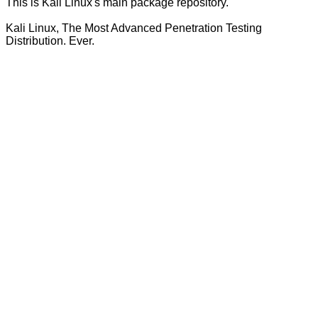
This is Kali Linux's main package repository.
Kali Linux, The Most Advanced Penetration Testing
Distribution. Ever.